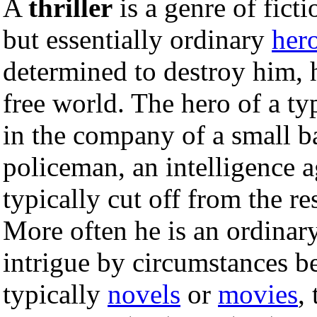
A
thriller
is a genre of fict
but essentially ordinary
her
determined to destroy him, hi
free world. The hero of a typ
in the company of a small 
policeman, an intelligence ag
typically cut off from the re
More often he is an ordinar
intrigue by circumstances be
typically
novels
or
movies
,