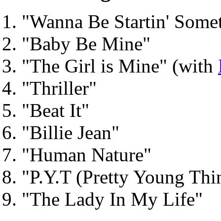
"Wanna Be Startin' Somet
"Baby Be Mine"
"The Girl is Mine" (with
"Thriller"
"Beat It"
"Billie Jean"
"Human Nature"
"P.Y.T (Pretty Young Thi
"The Lady In My Life"