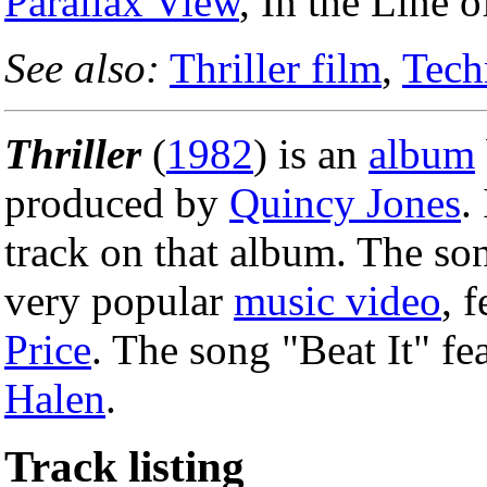
Parallax View
, In the Line 
See also:
Thriller film
,
Tech
Thriller
(
1982
) is an
album
produced by
Quincy Jones
.
track on that album. The so
very popular
music video
, 
Price
. The song "Beat It" fe
Halen
.
Track listing