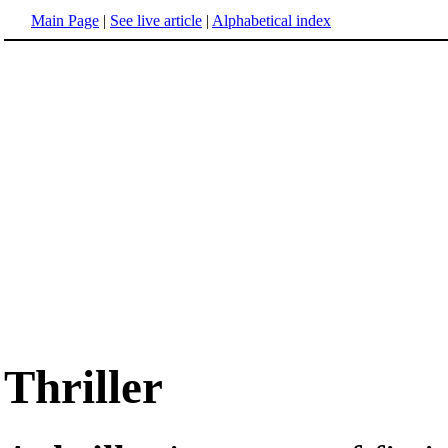
Main Page
|
See live article
|
Alphabetical index
Thriller