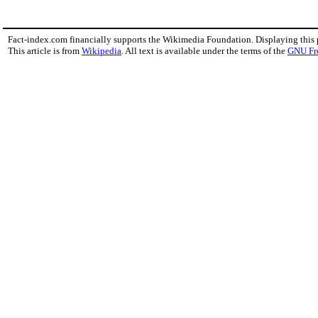
Fact-index.com financially supports the Wikimedia Foundation. Displaying this
This article is from
Wikipedia
. All text is available under the terms of the
GNU Fr