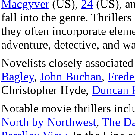
Macgyver
(US),
24
(US), a
fall into the genre. Thrillers
they often incorporate eleme
adventure, detective, and wa
Novelists closely associated
Bagley
,
John Buchan
,
Frede
Christopher Hyde,
Duncan 
Notable movie thrillers inc
North by Northwest
,
The Da