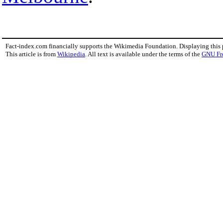
Fact-index.com financially supports the Wikimedia Foundation. Displaying this
This article is from
Wikipedia
. All text is available under the terms of the
GNU Fr