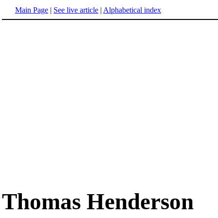
Main Page
|
See live article
|
Alphabetical index
Thomas Henderson