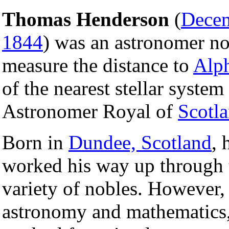
Thomas Henderson
(
Dece
1844
) was an astronomer not
measure the distance to
Alph
of the nearest stellar system
Astronomer Royal of
Scotl
Born in
Dundee, Scotland
, 
worked his way up through th
variety of nobles. However,
astronomy and mathematics,