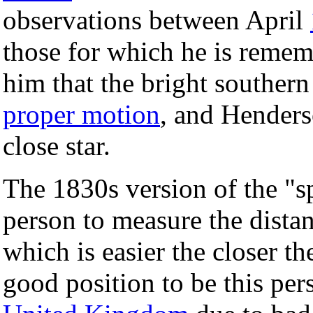
observations between April
those for which he is remem
him that the bright southern
proper motion
, and Henders
close star.
The 1830s version of the "sp
person to measure the distan
which is easier the closer t
good position to be this pers