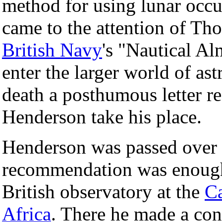
method for using lunar occu
came to the attention of Th
British Navy
's "Nautical A
enter the larger world of as
death a posthumous letter 
Henderson take his place.
Henderson was passed over f
recommendation was enough 
British observatory at the
C
Africa
. There he made a con