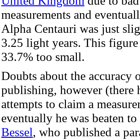
United Kingdom
due to bad 
measurements and eventually
Alpha Centauri was just slig
3.25 light years. This figure
33.7% too small.
Doubts about the accuracy o
publishing, however (there 
attempts to claim a measurem
eventually he was beaten t
Bessel
, who published a par