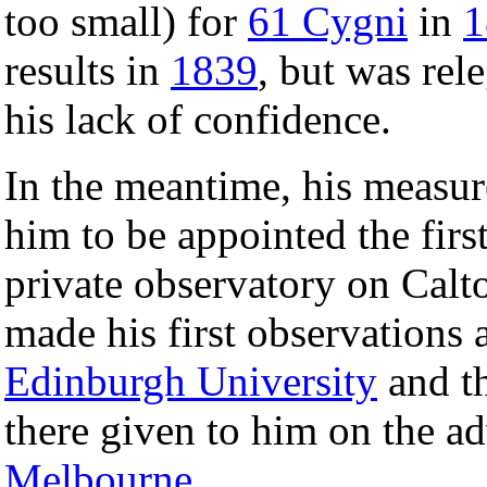
too small) for
61 Cygni
in
1
results in
1839
, but was rel
his lack of confidence.
In the meantime, his measu
him to be appointed the fir
private observatory on Calt
made his first observations 
Edinburgh University
and th
there given to him on the a
Melbourne
.