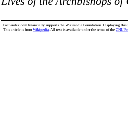
Lives of the Archbishops of
Fact-index.com financially supports the Wikimedia Foundation. Displaying this
This article is from
Wikipedia
. All text is available under the terms of the
GNU Fr