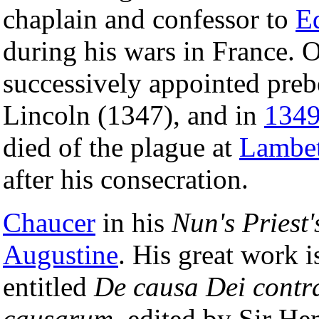
chaplain and confessor to
E
during his wars in France. 
successively appointed preb
Lincoln (1347), and in
134
died of the plague at
Lambe
after his consecration.
Chaucer
in his
Nun's Priest'
Augustine
. His great work i
entitled
De causa Dei contra
causarum
, edited by Sir H