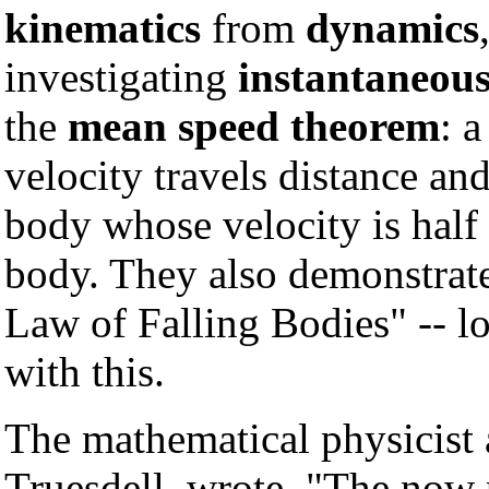
kinematics
from
dynamics
investigating
instantaneous
the
mean speed theorem
: 
velocity travels distance an
body whose velocity is half 
body. They also demonstrate
Law of Falling Bodies" -- l
with this.
The mathematical physicist a
Truesdell, wrote, "The now 