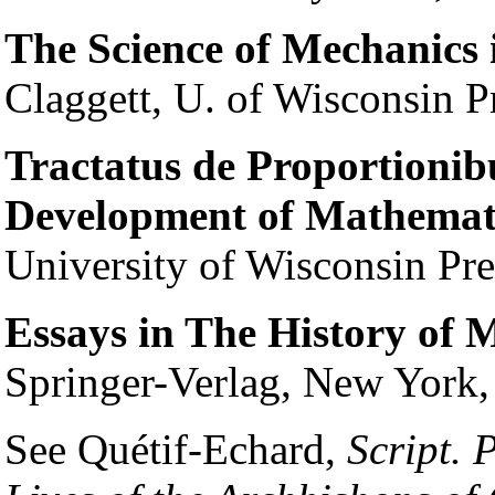
The Science of Mechanics 
Claggett, U. of Wisconsin P
Tractatus de Proportionibus
Development of Mathemati
University of Wisconsin Pr
Essays in The History of 
Springer-Verlag, New York
See Quétif-Echard,
Script. 