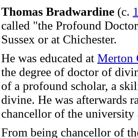
Thomas Bradwardine
(c.
called "the Profound Doctor,
Sussex or at Chichester.
He was educated at
Merton 
the degree of doctor of divi
of a profound scholar, a ski
divine. He was afterwards ra
chancellor of the university 
From being chancellor of t