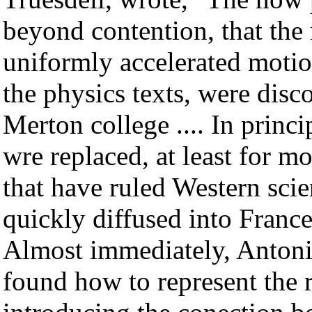
beyond contention, that the
uniformly accelerated motion
the physics texts, were dis
Merton college .... In princi
wre replaced, at least for m
that have ruled Western sci
quickly diffused into France
Almost immediately, Antoni
found how to represent the 