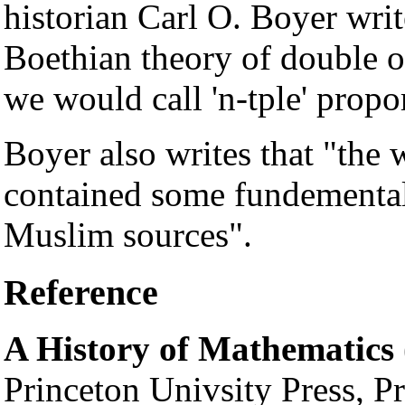
historian Carl O. Boyer wri
Boethian theory of double or
we would call 'n-tple' propo
Boyer also writes that "the
contained some fundementa
Muslim sources".
Reference
A History of Mathematics
Princeton Univsity Press, P