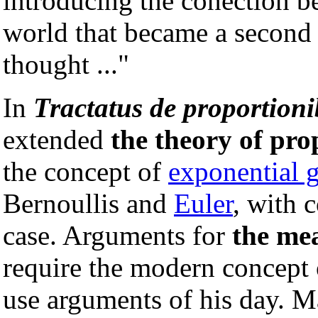
introducing the conection 
world that became a second 
thought ..."
In
Tractatus de proportion
extended
the theory of pro
the concept of
exponential 
Bernoullis and
Euler
, with 
case. Arguments for
the me
require the modern concept
use arguments of his day. 