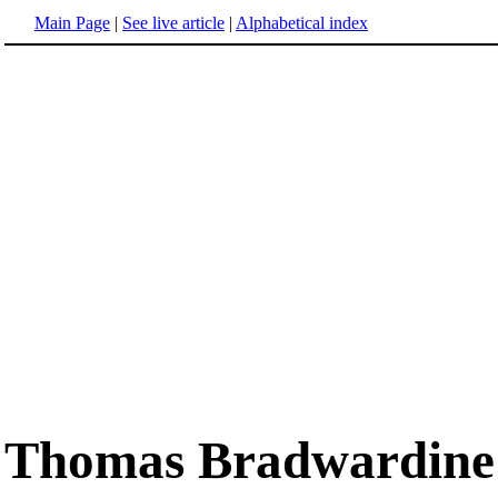
Main Page
|
See live article
|
Alphabetical index
Thomas Bradwardine