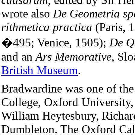
wrote also
De Geometria sp
rithmetica practica
(Paris, 
�495; Venice, 1505);
De Q
and an
Ars Memorative
, Sl
British Museum
.
Bradwardine was one of th
College, Oxford University
William Heytesbury, Richar
Dumbleton. The Oxford Calc