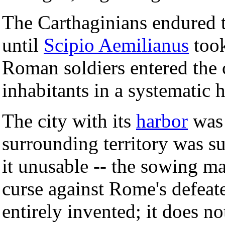
The Carthaginians endured 
until
Scipio Aemilianus
took
Roman soldiers entered the c
inhabitants in a systematic 
The city with its
harbor
was 
surrounding territory was 
it unusable -- the sowing m
curse against Rome's defeat
entirely invented; it does no