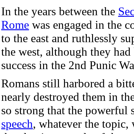
In the years between the
Se
Rome
was engaged in the co
to the east and ruthlessly s
the west, although they had
success in the 2nd Punic Wa
Romans still harbored a bitt
nearly destroyed them in th
so strong that the powerful
speech
, whatever the topic,