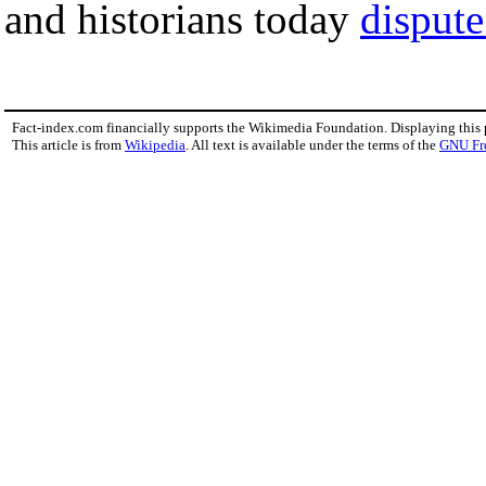
and historians today
dispute
Fact-index.com financially supports the Wikimedia Foundation. Displaying this
This article is from
Wikipedia
. All text is available under the terms of the
GNU Fr