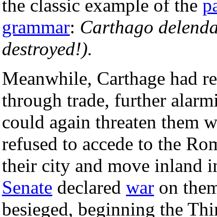
the classic example of the
p
grammar
:
Carthago delenda
destroyed!).
Meanwhile, Carthage had re
through trade, further alar
could again threaten them w
refused to accede to the R
their city and move inland 
Senate
declared
war
on them
besieged, beginning the Thi