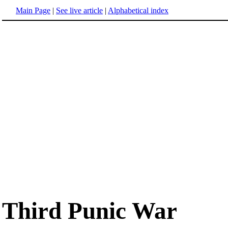
Main Page
|
See live article
|
Alphabetical index
Third Punic War