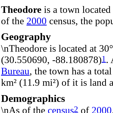
Theodore
is a town located
of the
2000
census, the popu
Geography
\nTheodore is located at 30
1
(30.550690, -88.180878)
.
Bureau
, the town has a tota
km² (11.9 mi²) of it is land 
Demographics
2
\nAs of the
census
of
2000