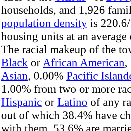
households, and 1,926 famil
population density
is 220.6/
housing units at an average 
The racial makeup of the t
Black
or
African American
,
Asian
, 0.00%
Pacific Island
1.00% from two or more rac
Hispanic
or
Latino
of any ra
out of which 38.4% have chi
with them, 53.6% are marrie