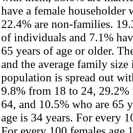
have a female householder 
22.4% are non-families. 19.
of individuals and 7.1% ha
65 years of age or older. Th
and the average family size 
population is spread out wi
9.8% from 18 to 24, 29.2% 
64, and 10.5% who are 65 ye
age is 34 years. For every 1
For every 100 females age 1