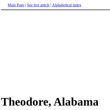
Main Page
|
See live article
|
Alphabetical index
Theodore, Alabama