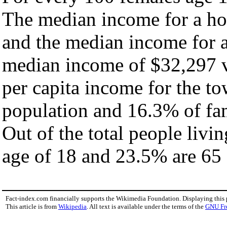
The median income for a ho
and the median income for a
median income of $32,297 v
per capita income for the t
population and 16.3% of fam
Out of the total people livi
age of 18 and 23.5% are 65 
Fact-index.com financially supports the Wikimedia Foundation. Displaying this
This article is from
Wikipedia
. All text is available under the terms of the
GNU Fr