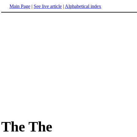
Main Page
|
See live article
|
Alphabetical index
The The