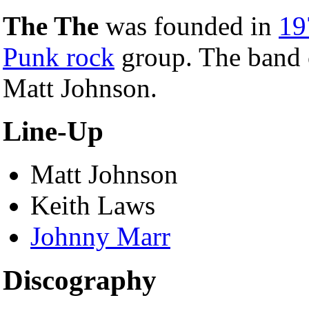
The The
was founded in
19
Punk rock
group. The band c
Matt Johnson.
Line-Up
Matt Johnson
Keith Laws
Johnny Marr
Discography