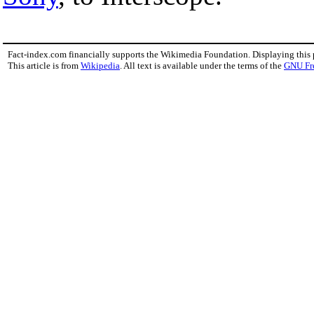
Fact-index.com financially supports the Wikimedia Foundation. Displaying this
This article is from
Wikipedia
. All text is available under the terms of the
GNU Fr