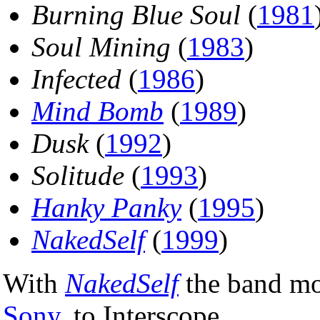
Burning Blue Soul
(
1981
Soul Mining
(
1983
)
Infected
(
1986
)
Mind Bomb
(
1989
)
Dusk
(
1992
)
Solitude
(
1993
)
Hanky Panky
(
1995
)
NakedSelf
(
1999
)
With
NakedSelf
the band mov
Sony
, to Interscope.