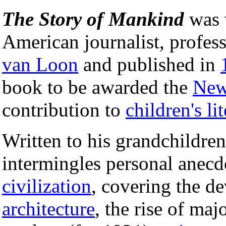
The Story of Mankind
was w
American journalist, profes
van Loon
and published in
book to be awarded the
New
contribution to
children's li
Written to his grandchildre
intermingles personal anecd
civilization
, covering the d
architecture
, the rise of maj