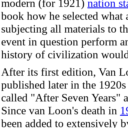
modern (for 1921)
nation st
book how he selected what 
subjecting all materials to t
event in question perform an
history of civilization woul
After its first edition, Van 
published later in the 1920s
called "After Seven Years" a
Since van Loon's death in
1
been added to extensively b