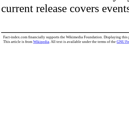
current release covers event
Fact-index.com financially supports the Wikimedia Foundation. Displaying this
This article is from
Wikipedia
. All text is available under the terms of the
GNU Fr