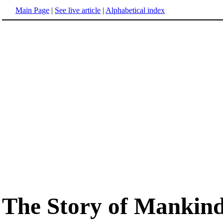
Main Page
|
See live article
|
Alphabetical index
The Story of Mankin