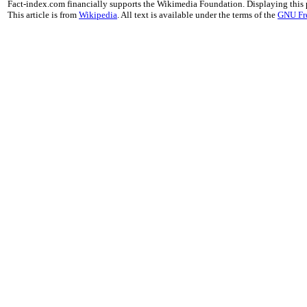
Fact-index.com financially supports the Wikimedia Foundation. Displaying this
This article is from
Wikipedia
. All text is available under the terms of the
GNU Fr