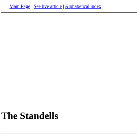
Main Page
|
See live article
|
Alphabetical index
The Standells