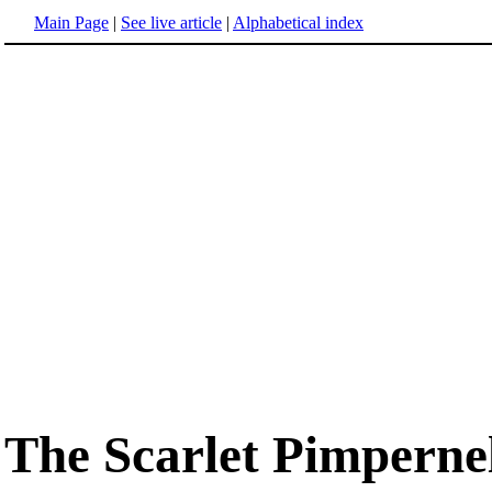
Main Page
|
See live article
|
Alphabetical index
The Scarlet Pimperne