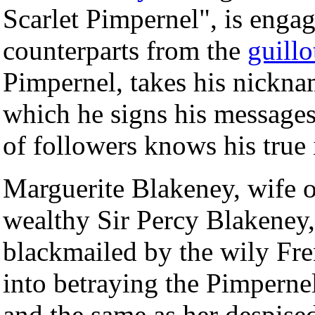
Scarlet Pimpernel", is engag
counterparts from the
guillo
Pimpernel, takes his nickn
which he signs his messages
of followers knows his true 
Marguerite Blakeney, wife o
wealthy Sir Percy Blakeney, 
blackmailed by the wily Fre
into betraying the Pimpernel
and the same as her despis