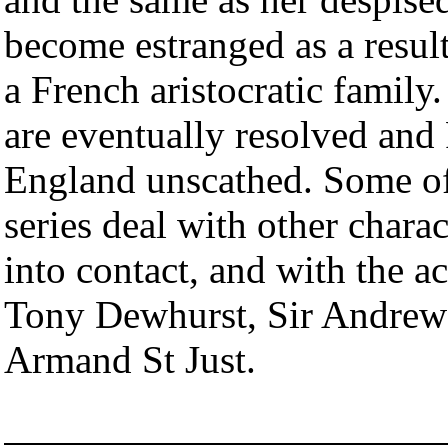
become estranged as a resul
a French aristocratic famil
are eventually resolved and
England unscathed. Some of
series deal with other cha
into contact, and with the ac
Tony Dewhurst, Sir Andrew 
Armand St Just.