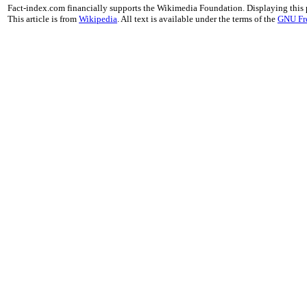
Fact-index.com financially supports the Wikimedia Foundation. Displaying this
This article is from
Wikipedia
. All text is available under the terms of the
GNU Fr