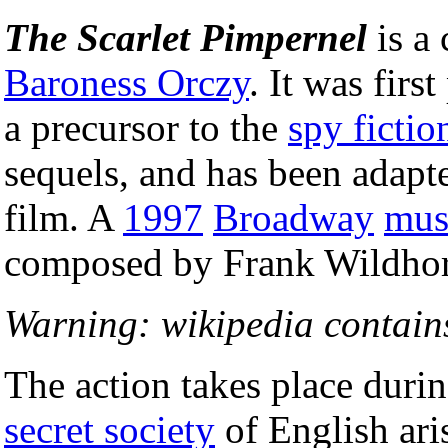
The Scarlet Pimpernel
is a 
Baroness Orczy
. It was firs
a precursor to the
spy fictio
sequels, and has been adapte
film. A
1997
Broadway
mus
composed by Frank Wildhor
Warning: wikipedia contains
The action takes place duri
secret society
of English aris