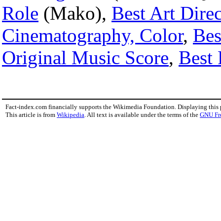
Role
(Mako),
Best Art Dire
Cinematography, Color
,
Bes
Original Music Score
,
Best 
Fact-index.com financially supports the Wikimedia Foundation. Displaying this
This article is from
Wikipedia
. All text is available under the terms of the
GNU Fr