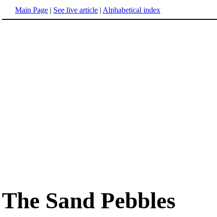
Main Page
|
See live article
|
Alphabetical index
The Sand Pebbles