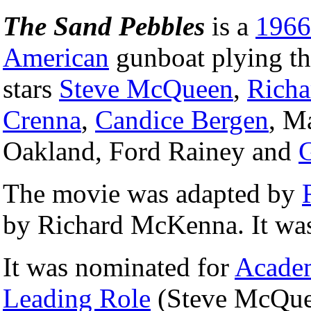
The Sand Pebbles
is a
1966
American
gunboat plying th
stars
Steve McQueen
,
Richa
Crenna
,
Candice Bergen
, M
Oakland, Ford Rainey and
The movie was adapted by
by Richard McKenna. It was
It was nominated for
Acade
Leading Role
(Steve McQue