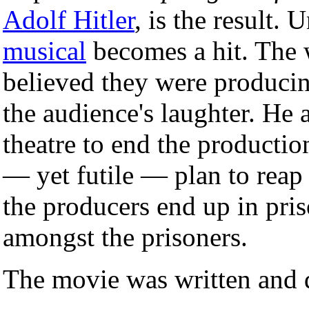
Adolf Hitler
, is the result. 
musical
becomes a hit. The 
believed they were producing
the audience's laughter. He
theatre to end the production
— yet futile — plan to reap 
the producers end up in pri
amongst the prisoners.
The movie was written and 