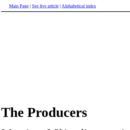
Main Page
|
See live article
|
Alphabetical index
The Producers