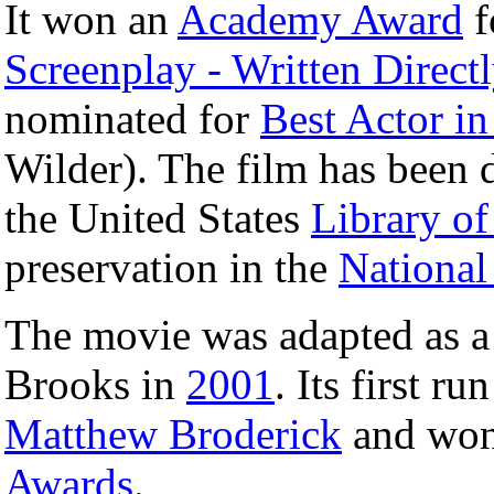
It won an
Academy Award
f
Screenplay - Written Directl
nominated for
Best Actor in
Wilder). The film has been 
the United States
Library o
preservation in the
National
The movie was adapted as 
Brooks in
2001
. Its first ru
Matthew Broderick
and won
Awards
.