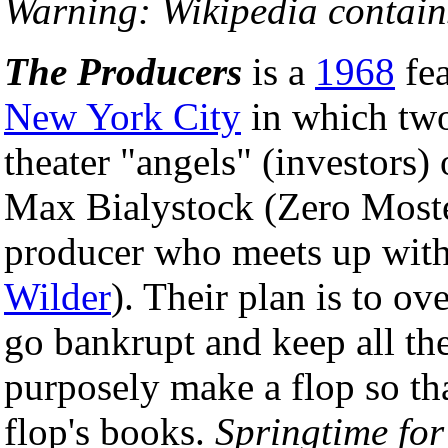
Warning: Wikipedia contains
The Producers
is a
1968
fea
New York City
in which two
theater "angels" (investors)
Max Bialystock (Zero Mostel
producer who meets up wit
Wilder
). Their plan is to ov
go bankrupt and keep all the
purposely make a flop so tha
flop's books.
Springtime for