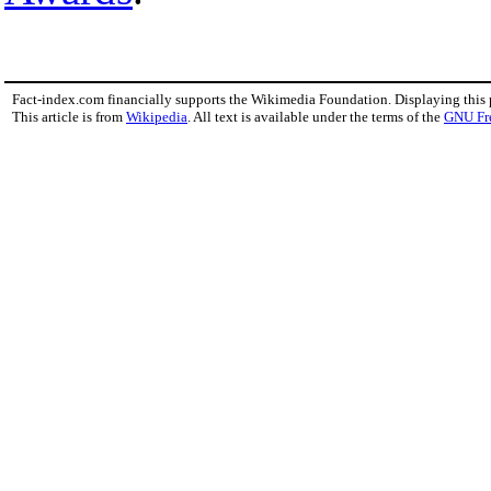
Fact-index.com financially supports the Wikimedia Foundation. Displaying this
This article is from
Wikipedia
. All text is available under the terms of the
GNU Fr