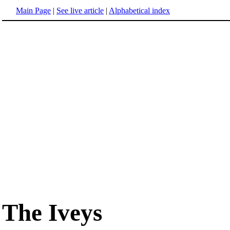
Main Page
|
See live article
|
Alphabetical index
The Iveys