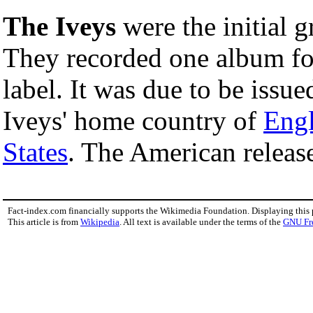
The Iveys
were the initial 
They recorded one album fo
label. It was due to be issue
Iveys' home country of
Eng
States
. The American release
Fact-index.com financially supports the Wikimedia Foundation. Displaying this
This article is from
Wikipedia
. All text is available under the terms of the
GNU Fr