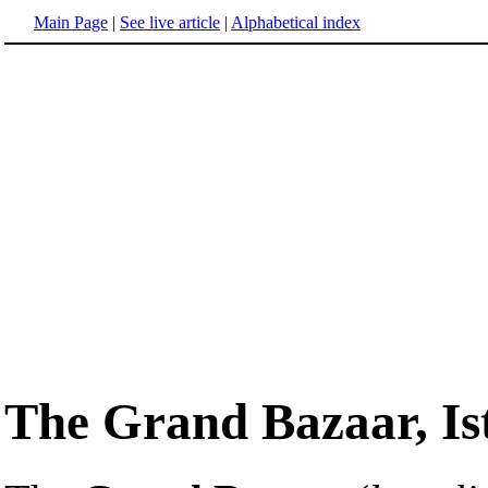
Main Page
|
See live article
|
Alphabetical index
The Grand Bazaar, Is