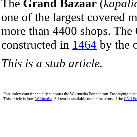
The
Grand Bazaar
(
kapali
one of the largest covered m
more than 4400 shops. The 
constructed in
1464
by the 
This is a stub article.
Fact-index.com financially supports the Wikimedia Foundation. Displaying this
This article is from
Wikipedia
. All text is available under the terms of the
GNU Fr