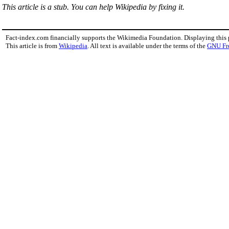
This article is a stub. You can help Wikipedia by fixing it.
Fact-index.com financially supports the Wikimedia Foundation. Displaying this
This article is from
Wikipedia
. All text is available under the terms of the
GNU Fr