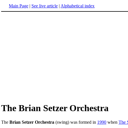
Main Page
|
See live article
|
Alphabetical index
The Brian Setzer Orchestra
The
Brian Setzer Orchestra
(swing) was formed in
1990
when
The 