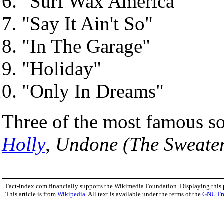
"Surf Wax America"
"Say It Ain't So"
"In The Garage"
"Holiday"
"Only In Dreams"
Three of the most famous s
Holly
,
Undone (The Sweate
Fact-index.com financially supports the Wikimedia Foundation. Displaying this
This article is from
Wikipedia
. All text is available under the terms of the
GNU Fr