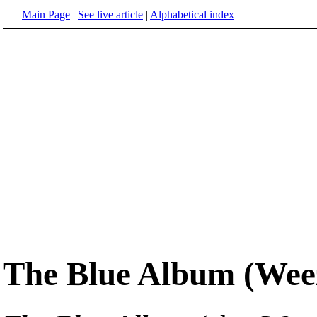
Main Page
|
See live article
|
Alphabetical index
The Blue Album (Wee