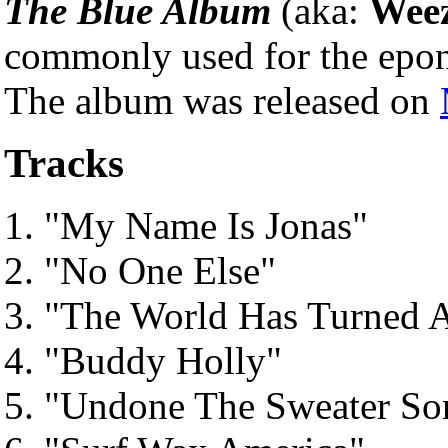
The Blue Album
(aka:
Weez
commonly used for the epo
The album was released on
Tracks
"My Name Is Jonas"
"No One Else"
"The World Has Turned 
"Buddy Holly"
"Undone The Sweater So