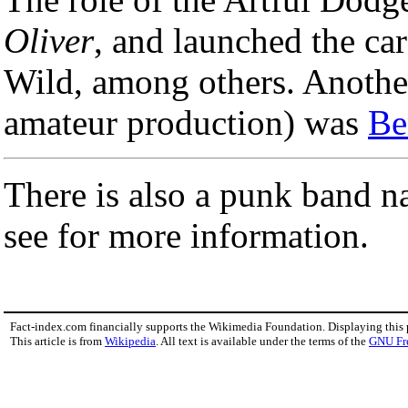
Oliver
, and launched the ca
Wild, among others. Another
amateur production) was
Be
There is also a punk band 
see for more information.
Fact-index.com financially supports the Wikimedia Foundation. Displaying this
This article is from
Wikipedia
. All text is available under the terms of the
GNU Fr