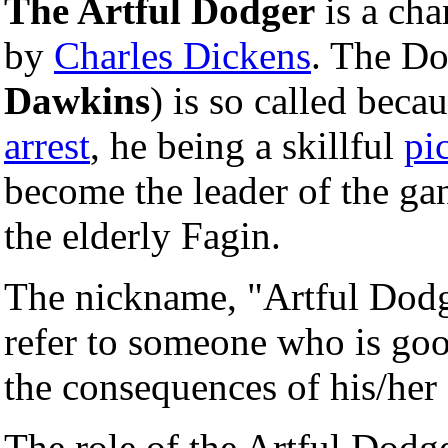
The Artful Dodger
is a cha
by
Charles Dickens
. The Do
Dawkins
) is so called beca
arrest
, he being a skillful
pi
become the leader of the ga
the elderly Fagin.
The nickname, "Artful Dodge
refer to someone who is goo
the consequences of his/her 
The role of the Artful Dodg