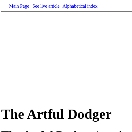
Main Page
|
See live article
|
Alphabetical index
The Artful Dodger