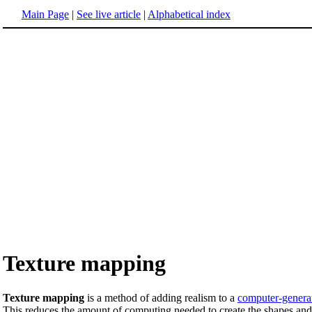
Main Page
|
See live article
|
Alphabetical index
Texture mapping
Texture mapping
is a method of adding realism to a
computer-genera
This reduces the amount of computing needed to create the shapes and 