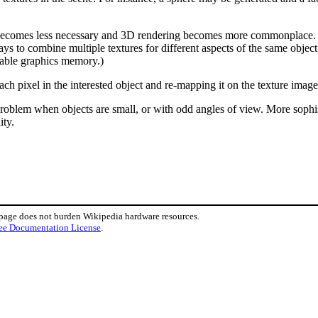
ecomes less necessary and 3D rendering becomes more commonplace. Pra
ys to combine multiple textures for different aspects of the same object
ilable graphics memory.)
ch pixel in the interested object and re-mapping it on the texture imag
roblem when objects are small, or with odd angles of view. More sophistic
ity.
 page does not burden Wikipedia hardware resources.
ee Documentation License
.