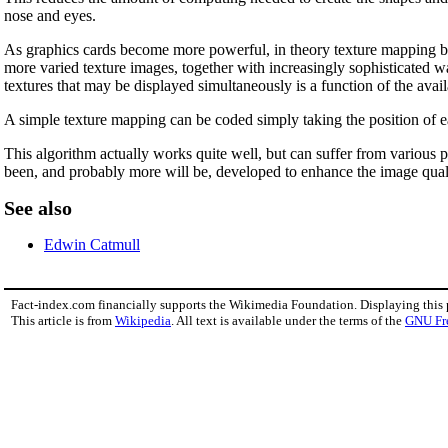
nose and eyes.
As graphics cards become more powerful, in theory texture mapping b
more varied texture images, together with increasingly sophisticated wa
textures that may be displayed simultaneously is a function of the ava
A simple texture mapping can be coded simply taking the position of ea
This algorithm actually works quite well, but can suffer from various p
been, and probably more will be, developed to enhance the image qual
See also
Edwin Catmull
Fact-index.com financially supports the Wikimedia Foundation. Displaying this
This article is from
Wikipedia
. All text is available under the terms of the
GNU Fr