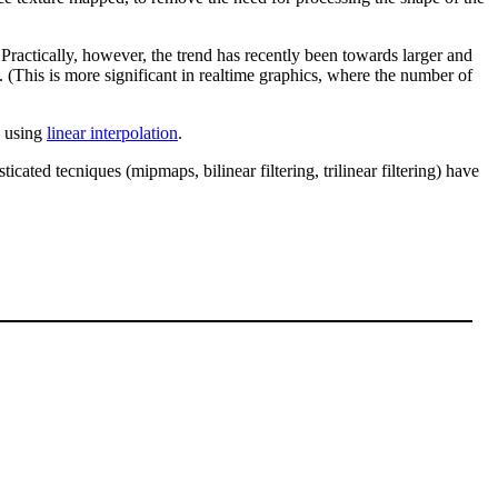
ctically, however, the trend has recently been towards larger and
. (This is more significant in realtime graphics, where the number of
e using
linear interpolation
.
ated tecniques (mipmaps, bilinear filtering, trilinear filtering) have