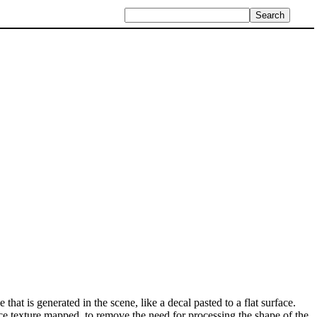
that is generated in the scene, like a decal pasted to a flat surface.
ce texture mapped, to remove the need for processing the shape of the