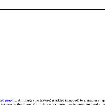
ted graphic
. An image (the texture) is added (mapped) to a simpler shape 
textures in the scene. For instance, a sphere may be generated and a fa