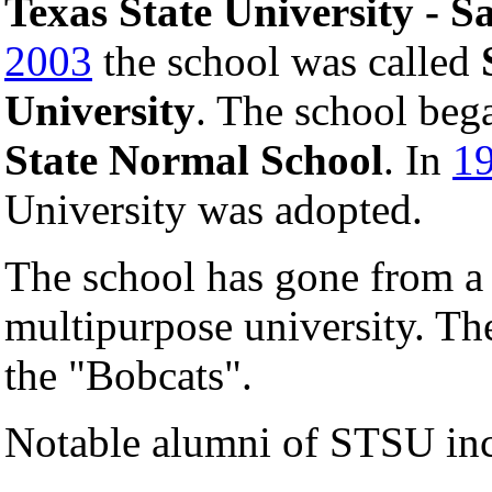
Texas State University - 
2003
the school was called
University
. The school beg
State Normal School
. In
1
University was adopted.
The school has gone from a t
multipurpose university. The
the "Bobcats".
Notable alumni of STSU inc