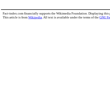
Fact-index.com financially supports the Wikimedia Foundation. Displaying this
This article is from
Wikipedia
. All text is available under the terms of the
GNU Fr