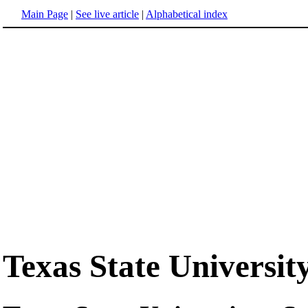
Main Page
|
See live article
|
Alphabetical index
Texas State Universi