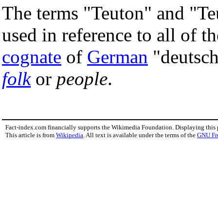
The terms "Teuton" and "Te
used in reference to all of 
cognate
of
German
"deutsc
folk
or
people
.
Fact-index.com financially supports the Wikimedia Foundation. Displaying this
This article is from
Wikipedia
. All text is available under the terms of the
GNU Fr