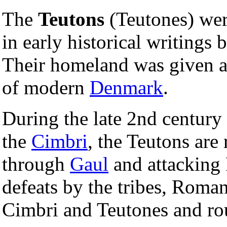
The
Teutons
(Teutones) we
in early historical writings 
Their homeland was given 
of modern
Denmark
.
During the late 2nd century
the
Cimbri
, the Teutons are
through
Gaul
and attackin
defeats by the tribes, Roma
Cimbri and Teutones and ro