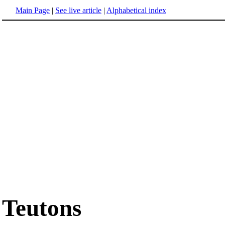
Main Page
|
See live article
|
Alphabetical index
Teutons