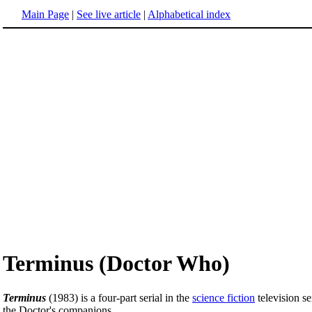
Main Page
|
See live article
|
Alphabetical index
Terminus (Doctor Who)
Terminus
(1983) is a four-part serial in the
science fiction
television se
the Doctor's companions.