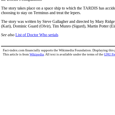
The story takes place on a space ship to which the TARDIS has accidenta
choosing to stay on Terminus and treat the lepers.
The story was written by Steve Gallagher and directed by Mary Ridge.
(Kari), Dominic Guard (Olvir), Tim Munro (Sigurd), Martin Potter (E
See also
List of Doctor Who serials
Fact-index.com financially supports the Wikimedia Foundation. Displaying this
This article is from
Wikipedia
. All text is available under the terms of the
GNU Fr