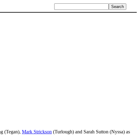
ng (Tegan),
Mark Strickson
(Turlough) and Sarah Sutton (Nyssa) as