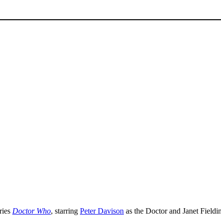
ries
Doctor Who
, starring
Peter Davison
as the Doctor and Janet Fieldi