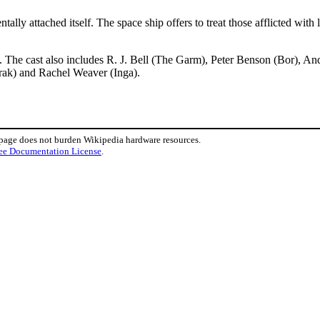
lly attached itself. The space ship offers to treat those afflicted with
 The cast also includes R. J. Bell (The Garm), Peter Benson (Bor), A
irak) and Rachel Weaver (Inga).
 page does not burden Wikipedia hardware resources.
ee Documentation License
.