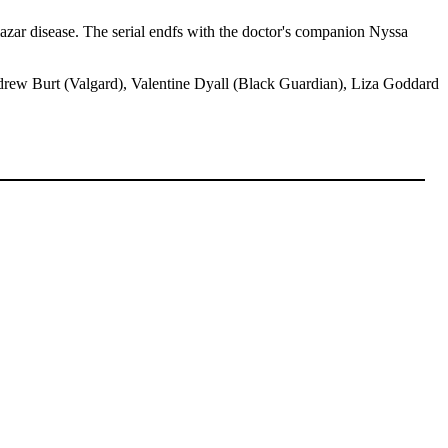
 lazar disease. The serial endfs with the doctor's companion Nyssa
ndrew Burt (Valgard), Valentine Dyall (Black Guardian), Liza Goddard