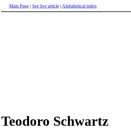
Main Page
|
See live article
|
Alphabetical index
Teodoro Schwartz