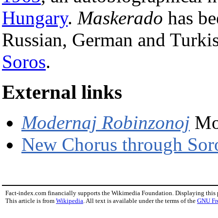
Hungary
.
Maskerado
has bee
Russian, German and Turkish
Soros
.
External links
Modernaj Robinzonoj
Mo
New Chorus through Sor
Fact-index.com financially supports the Wikimedia Foundation. Displaying this
This article is from
Wikipedia
. All text is available under the terms of the
GNU Fr