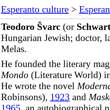
Esperanto culture
>
Esperant
Teodoro Ŝvarc
(or
Schwar
Hungarian Jewish; doctor, 
Melas.
He founded the literary ma
Mondo
(Literature World) i
He wrote the novel
Moderna
Robinsons),
1923
and
Maske
1965
, an autobiographical 