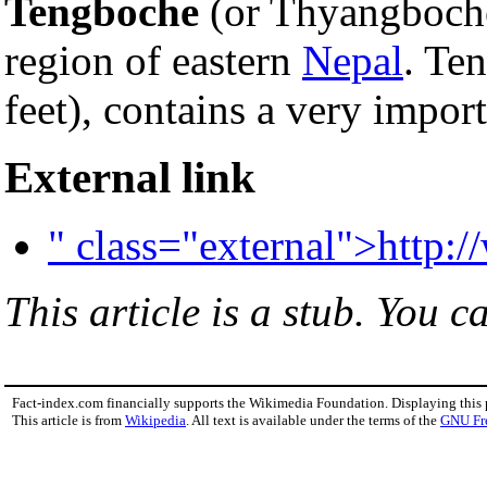
Tengboche
(or Thyangboche
region of eastern
Nepal
. Te
feet), contains a very impor
External link
" class="external">http:
This article is a stub. You c
Fact-index.com financially supports the Wikimedia Foundation. Displaying this
This article is from
Wikipedia
. All text is available under the terms of the
GNU Fr