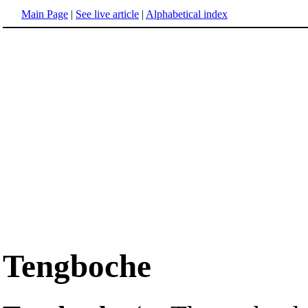
Main Page
|
See live article
|
Alphabetical index
Tengboche