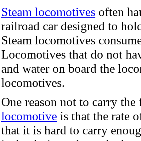
Steam locomotives
often ha
railroad car designed to hol
Steam locomotives consume l
Locomotives that do not have
and water on board the locom
locomotives.
One reason not to carry the 
locomotive
is that the rate 
that it is hard to carry eno