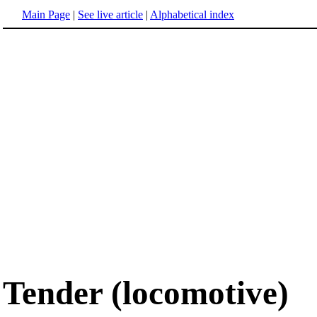
Main Page
|
See live article
|
Alphabetical index
Tender (locomotive)