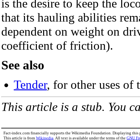
is the desire to keep the lo
that its hauling abilities re
dependent on weight on dri
coefficient of friction).
See also
Tender
, for other uses of
This article is a stub. You c
Fact-index.com financially supports the Wikimedia Foundation. Displaying this
This article is from
Wikipedia
. All text is available under the terms of the
GNU Fr