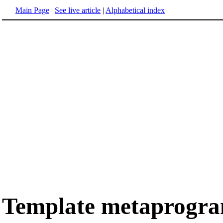
Main Page
|
See live article
|
Alphabetical index
Template metaprogr