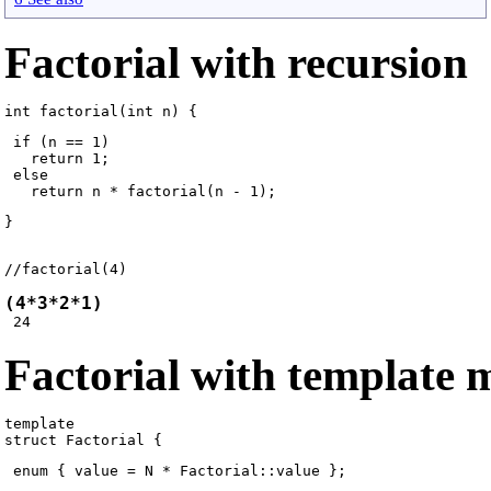
Factorial with recursion
 if (n == 1)

   return 1;

 else

}
//factorial(4) 
(4*3*2*1)
Factorial with template
template 
 enum { value = N * Factorial