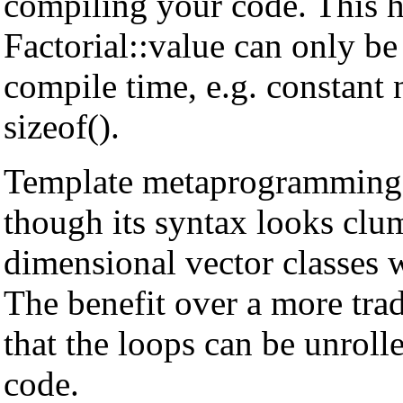
compiling your code. This h
Factorial
::value can only be
compile time, e.g. constant
sizeof().
Template metaprogramming d
though its syntax looks clum
dimensional vector classes 
The benefit over a more trad
that the loops can be unroll
code.