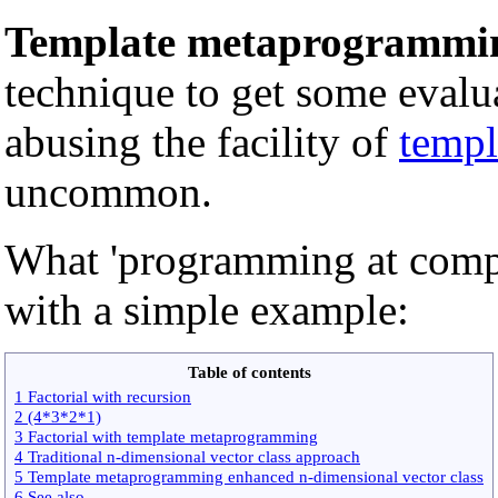
Template metaprogrammi
technique to get some evalu
abusing the facility of
templ
uncommon.
What 'programming at compil
with a simple example:
Table of contents
1 Factorial with recursion
2 (4*3*2*1)
3 Factorial with template metaprogramming
4 Traditional n-dimensional vector class approach
5 Template metaprogramming enhanced n-dimensional vector class
6 See also