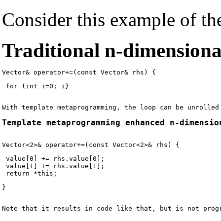
Consider this example of the
Traditional n-dimensiona
 for (int i=0; i
Template metaprogramming enhanced n-dimensio
 value[0] += rhs.value[0];

 value[1] += rhs.value[1];

Note that it results in code like that, but is not prog