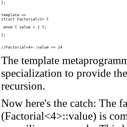
};
template <>

};
The template metaprogrammi
specialization to provide th
recursion.
Now here's the catch: The fac
(Factorial<4>::value) is co