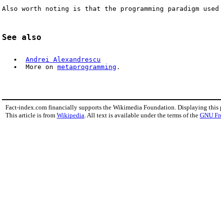
Also worth noting is that the programming paradigm used
See also
Andrei Alexandrescu
 More on 
metaprogramming
.
Fact-index.com financially supports the Wikimedia Foundation. Displaying this
This article is from
Wikipedia
. All text is available under the terms of the
GNU Fr