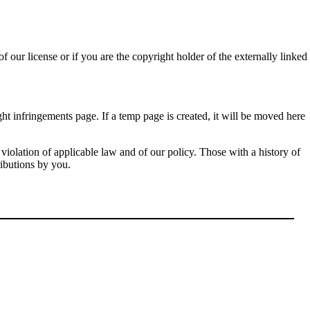
f our license or if you are the copyright holder of the externally linked
ht infringements page. If a temp page is created, it will be moved here
violation of applicable law and of our policy. Those with a history of
ributions by you.