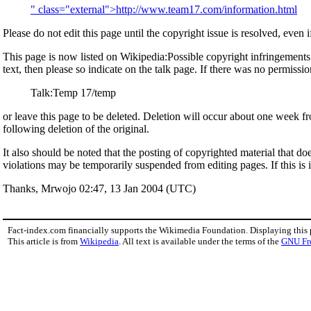
" class="external">http://www.team17.com/information.html
Please do not edit this page until the copyright issue is resolved, even i
This page is now listed on Wikipedia:Possible copyright infringements. T
text, then please so indicate on the talk page. If there was no permission
Talk:Temp 17/temp
or leave this page to be deleted. Deletion will occur about one week fr
following deletion of the original.
It also should be noted that the posting of copyrighted material that do
violations may be temporarily suspended from editing pages. If this is 
Thanks, Mrwojo 02:47, 13 Jan 2004 (UTC)
Fact-index.com financially supports the Wikimedia Foundation. Displaying this
This article is from
Wikipedia
. All text is available under the terms of the
GNU Fr