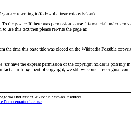
f you are rewriting it (follow the instructions below).
o the poster: If there was permission to use this material under terms o
 to use this text then please rewrite the page at:
om the time this page title was placed on the Wikipedia:Possible copyrig
es
not
have the express permission of the copyright holder is possibly in 
in fact an infringement of copyright, we still welcome any original cont
 page does not burden Wikipedia hardware resources.
ee Documentation License
.