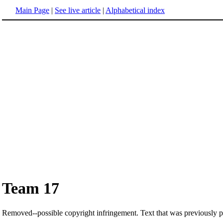
Main Page
|
See live article
|
Alphabetical index
Team 17
Removed--possible copyright infringement. Text that was previously pos