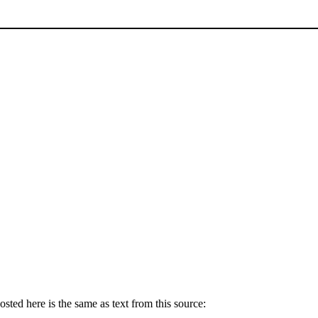
ted here is the same as text from this source: