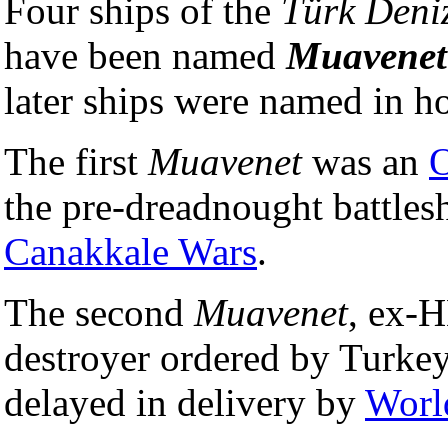
Four ships of the
Türk Deniz
have been named
Muavenet
later ships were named in hon
The first
Muavenet
was an
the pre-dreadnought battl
Canakkale Wars
.
The second
Muavenet
, ex
destroyer ordered by Turkey
delayed in delivery by
Worl