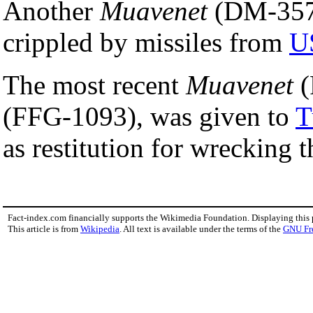
Another
Muavenet
(DM-357
crippled by missiles from
U
The most recent
Muavenet
(
(FFG-1093), was given to
T
as restitution for wrecking 
Fact-index.com financially supports the Wikimedia Foundation. Displaying this
This article is from
Wikipedia
. All text is available under the terms of the
GNU Fr