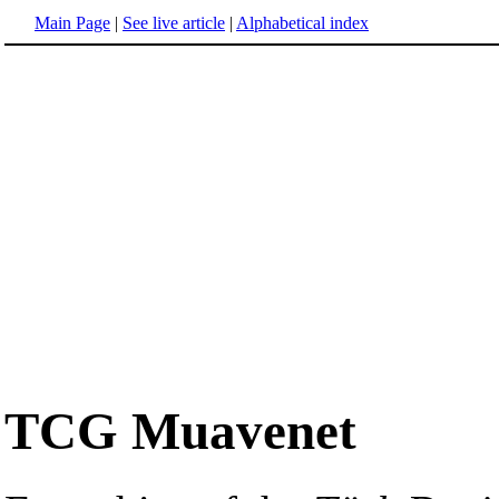
Main Page
|
See live article
|
Alphabetical index
TCG Muavenet