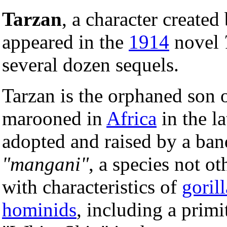
Tarzan
, a character created
appeared in the
1914
novel
several dozen sequels.
Tarzan is the orphaned son o
marooned in
Africa
in the l
adopted and raised by a ban
"mangani"
, a species not o
with characteristics of
gorill
hominids
, including a primi