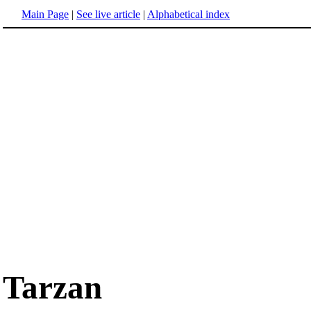
Main Page
|
See live article
|
Alphabetical index
Tarzan