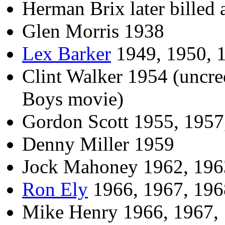
Herman Brix later billed
Glen Morris 1938
Lex Barker
1949, 1950, 
Clint Walker 1954 (uncre
Boys movie)
Gordon Scott 1955, 1957
Denny Miller 1959
Jock Mahoney 1962, 196
Ron Ely
1966, 1967, 196
Mike Henry 1966, 1967,