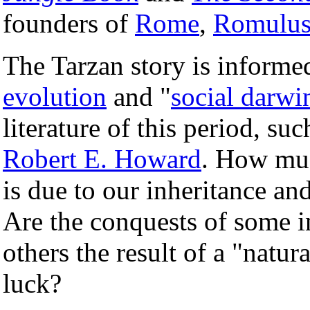
founders of
Rome
,
Romulus
The Tarzan story is informed
evolution
and "
social darwi
literature of this period, suc
Robert E. Howard
. How much
is due to our inheritance a
Are the conquests of some i
others the result of a "natura
luck?