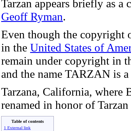
Tarzan appears briefly as a 
Geoff Ryman
.
Even though the copyright
in the
United States of Amer
remain under copyright in 
and the name TARZAN is 
Tarzana, California, where
renamed in honor of Tarzan
Table of contents
1 External link