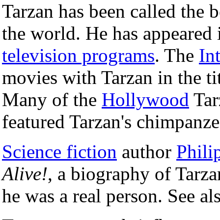
Tarzan has been called the b
the world. He has appeared
television programs
. The
In
movies with Tarzan in the t
Many of the
Hollywood
Tar
featured Tarzan's chimpan
Science fiction
author
Phili
Alive!
, a biography of Tarza
he was a real person. See al