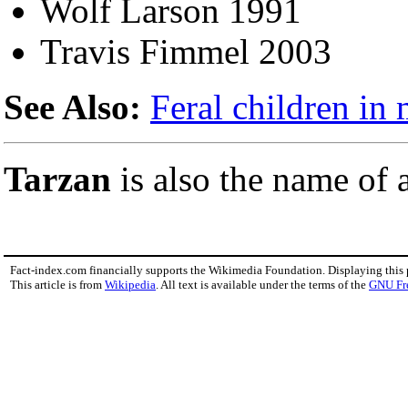
Wolf Larson 1991
Travis Fimmel 2003
See Also:
Feral children in
Tarzan
is also the name o
Fact-index.com financially supports the Wikimedia Foundation. Displaying this
This article is from
Wikipedia
. All text is available under the terms of the
GNU Fr