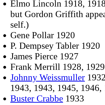
Elmo Lincoln 1918, 1918, 
but Gordon Griffith appear
self.)
Gene Pollar 1920
P. Dempsey Tabler 1920
James Pierce 1927
Frank Merrill 1928, 1929
Johnny Weissmuller
1932,
1943, 1943, 1945, 1946,
Buster Crabbe
1933