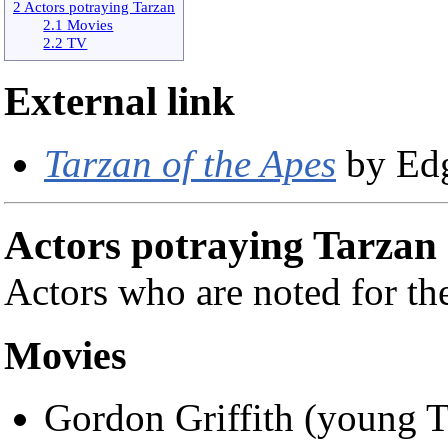
2 Actors potraying Tarzan
2.1 Movies
2.2 TV
External link
Tarzan of the Apes
by Edg
Actors potraying Tarzan
Actors who are noted for the
Movies
Gordon Griffith (young 