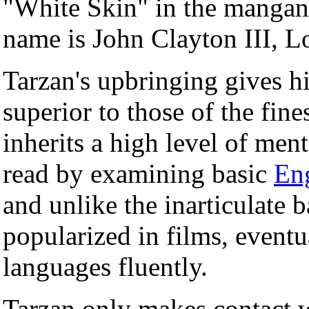
"White Skin" in the mangani
name is John Clayton III, L
Tarzan's upbringing gives h
superior to those of the fines
inherits a high level of men
read by examining basic
En
and unlike the inarticulate b
popularized in films, eventu
languages fluently.
Tarzan only makes contact 