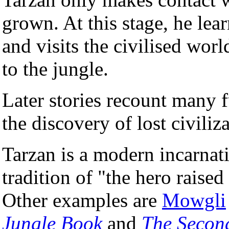
grown. At this stage, he lea
and visits the civilised worl
to the jungle.
Later stories recount many f
the discovery of lost civiliz
Tarzan is a modern incarnati
tradition of "the hero raised
Other examples are
Mowgli
Jungle Book
and
The Secon