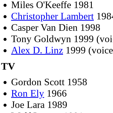
Miles O'Keeffe 1981
Christopher Lambert
198
Casper Van Dien 1998
Tony Goldwyn 1999 (voic
Alex D. Linz
1999 (voice
TV
Gordon Scott 1958
Ron Ely
1966
Joe Lara 1989