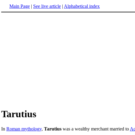
Main Page
|
See live article
|
Alphabetical index
Tarutius
In
Roman mythology
,
Tarutius
was a wealthy merchant married to
Ac