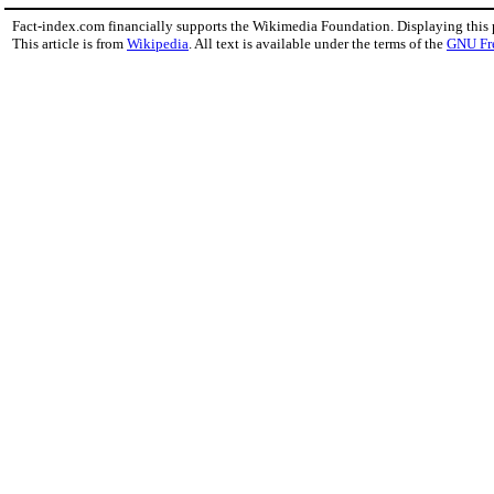
Fact-index.com financially supports the Wikimedia Foundation. Displaying this
This article is from
Wikipedia
. All text is available under the terms of the
GNU Fr