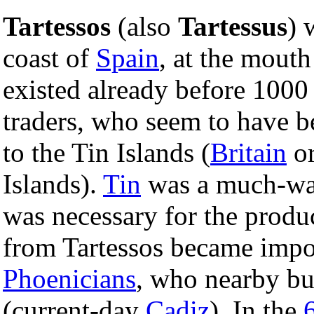
Tartessos
(also
Tartessus
) 
coast of
Spain
, at the mouth
existed already before 1000
traders, who seem to have be
to the Tin Islands (
Britain
or
Islands).
Tin
was a much-want
was necessary for the produ
from Tartessos became impor
Phoenicians
, who nearby bu
(current-day
Cadiz
). In the