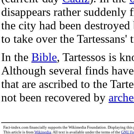
disappears rather suddenly f
the city had been destroyed
to take over the Tartessans' 
In the
Bible
, Tartessos is 
Although several finds hav
that are ascribed to the Tarte
not been recovered by
arche
Fact-index.com financially supports the Wikimedia Foundation. Displaying this
This article is from
Wikipedia
. All text is available under the terms of the
GNU Fr