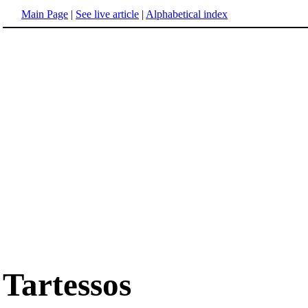
Main Page
|
See live article
|
Alphabetical index
Tartessos