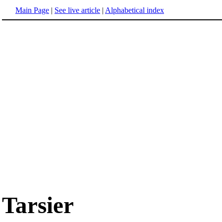
Main Page
|
See live article
|
Alphabetical index
Tarsier