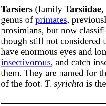
Tarsiers
(family
Tarsiidae
,
genus of
primates
, previousl
prosimians, but now classifi
though still not considered 
have enormous eyes and lon
insectivorous
, and catch in
them. They are named for t
of the foot.
T. syrichta
is the