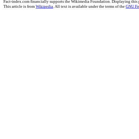
Fact-index.com financially supports the Wikimedia Foundation. Displaying this
This article is from
Wikipedia
. All text is available under the terms of the
GNU Fr