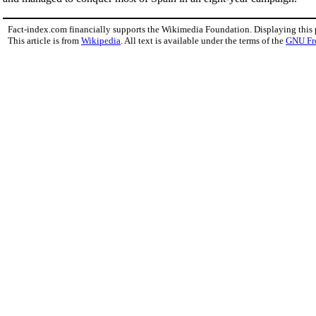
Fact-index.com financially supports the Wikimedia Foundation. Displaying this
This article is from
Wikipedia
. All text is available under the terms of the
GNU Fr