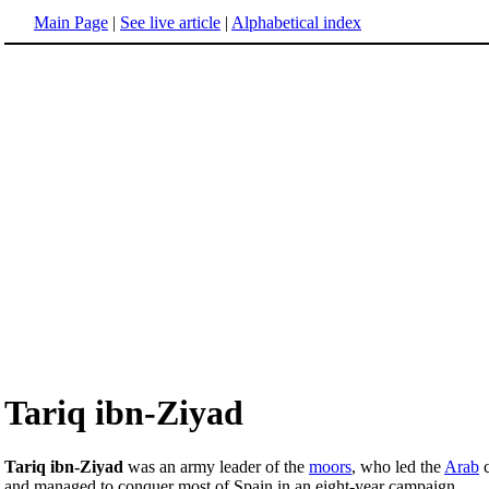
Main Page
|
See live article
|
Alphabetical index
Tariq ibn-Ziyad
Tariq ibn-Ziyad
was an army leader of the
moors
, who led the
Arab
c
and managed to conquer most of Spain in an eight-year campaign.