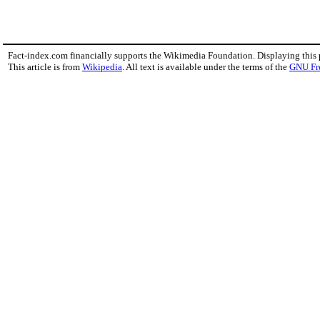
Fact-index.com financially supports the Wikimedia Foundation. Displaying this
This article is from
Wikipedia
. All text is available under the terms of the
GNU Fr