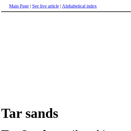
Main Page
|
See live article
|
Alphabetical index
Tar sands