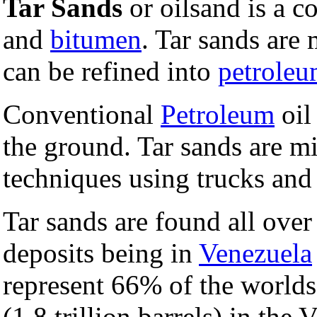
Tar Sands
or oilsand is a 
and
bitumen
. Tar sands are
can be refined into
petrole
Conventional
Petroleum
oil
the ground. Tar sands are 
techniques using trucks an
Tar sands are found all over
deposits being in
Venezuela
represent 66% of the world
(1.8 trillion barrels) in the