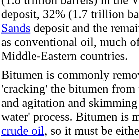
deposit, 32% (1.7 trillion b
Sands
deposit and the remain
as conventional oil, much of
Middle-Eastern countries.
Bitumen is commonly remov
'cracking' the bitumen from 
and agitation and skimming t
water' process. Bitumen is m
crude oil
, so it must be eit