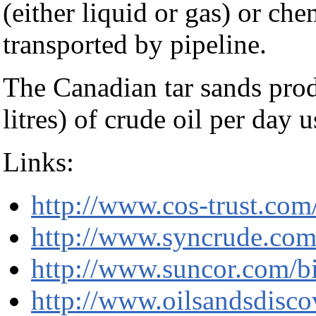
(either liquid or gas) or che
transported by pipeline.
The Canadian tar sands prod
litres) of crude oil per day 
Links:
http://www.cos-trust.com
http://www.syncrude.co
http://www.suncor.com/b
http://www.oilsandsdisc