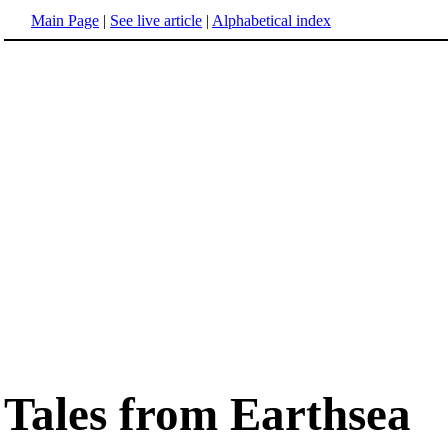
Main Page
|
See live article
|
Alphabetical index
Tales from Earthsea