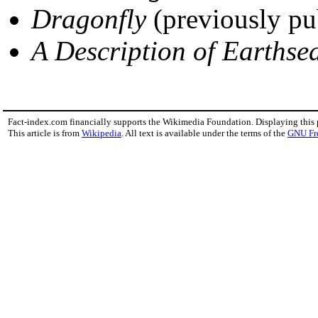
Dragonfly
(previously pu
A Description of Earthse
Fact-index.com financially supports the Wikimedia Foundation. Displaying this
This article is from
Wikipedia
. All text is available under the terms of the
GNU Fr