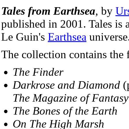
Tales from Earthsea
, by
Ur
published in 2001. Tales is a
Le Guin's
Earthsea
universe
The collection contains the 
The Finder
Darkrose and Diamond
(
The Magazine of Fantasy
The Bones of the Earth
On The High Marsh