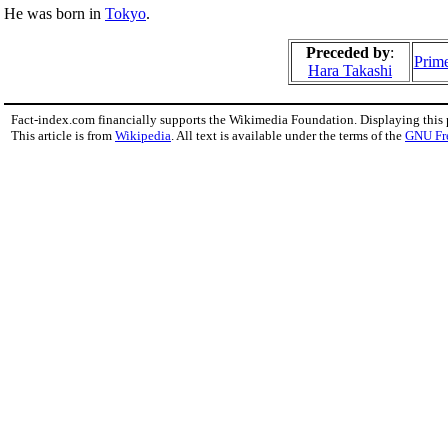
He was born in
Tokyo
.
Preceded by
:
Prime
Hara Takashi
Fact-index.com financially supports the Wikimedia Foundation. Displaying this
This article is from
Wikipedia
. All text is available under the terms of the
GNU Fr