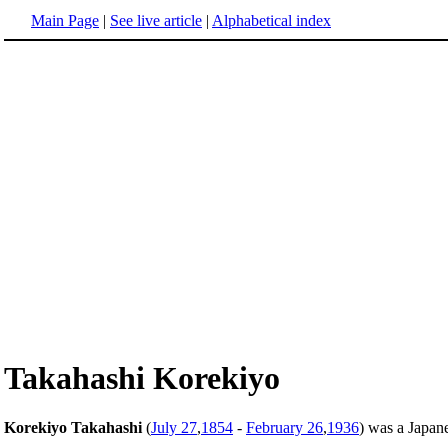
Main Page
|
See live article
|
Alphabetical index
Takahashi Korekiyo
Korekiyo Takahashi
(
July 27
,
1854
-
February 26
,
1936
) was a Japane