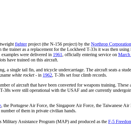
ghtweight
fighter
project (the N-156 project) by the
Northrop Corporatio
in the trainer as a replacement for the Lockheed T-33s it was then using 
on examples were delivered in
1961
, officially entering service on
March
lots have trained on this aircraft.
 a single tail fin, and tricycle undercarriage. The aircraft seats a stud
ickname
white rocket
- in
1962
, T-38s set four climb records.
mber of aircraft that have been converted for weapons training. These a
T-38s were still operational with the USAF and are currently undergoing
e
, the Portugese Air Force, the Singapore Air Force, the Taiwanese Air 
 number of them in private civilian hands.
�s Military Assistance Program (MAP) and produced as the
F-5 Freedom