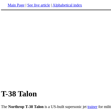
Main Page
|
See live article
|
Alphabetical index
T-38 Talon
The
Northrop T-38 Talon
is a US-built supersonic jet
trainer
for mili