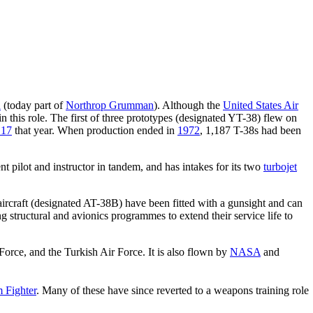
n
(today part of
Northrop Grumman
). Although the
United States Air
in this role. The first of three prototypes (designated YT-38) flew on
 17
that year. When production ended in
1972
, 1,187 T-38s had been
ent pilot and instructor in tandem, and has intakes for its two
turbojet
ircraft (designated AT-38B) have been fitted with a gunsight and can
 structural and avionics programmes to extend their service life to
Force, and the Turkish Air Force. It is also flown by
NASA
and
 Fighter
. Many of these have since reverted to a weapons training role