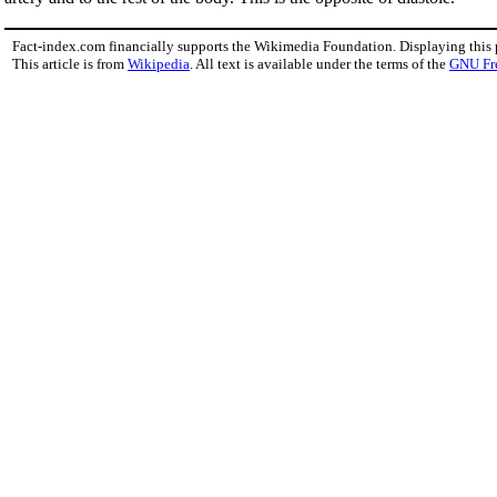
Fact-index.com financially supports the Wikimedia Foundation. Displaying this
This article is from
Wikipedia
. All text is available under the terms of the
GNU Fr