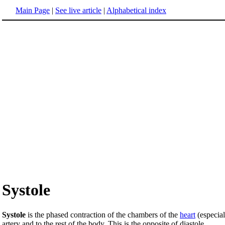
Main Page
|
See live article
|
Alphabetical index
Systole
Systole
is the phased contraction of the chambers of the
heart
(especial
artery and to the rest of the body. This is the opposite of diastole.