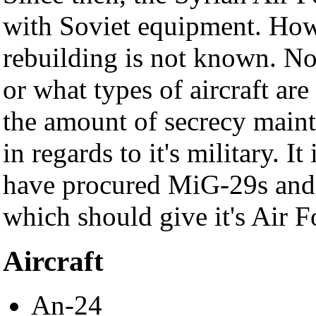
with Soviet equipment. Howe
rebuilding is not known. No
or what types of aircraft are
the amount of secrecy main
in regards to it's military. 
have procured MiG-29s and
which should give it's Air F
Aircraft
An-24