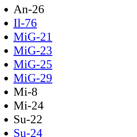
An-26
Il-76
MiG-21
MiG-23
MiG-25
MiG-29
Mi-8
Mi-24
Su-22
Su-24