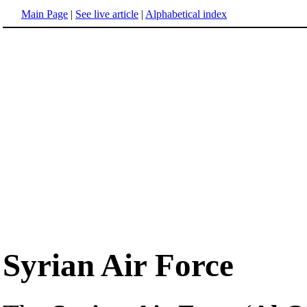
Main Page
|
See live article
|
Alphabetical index
Syrian Air Force