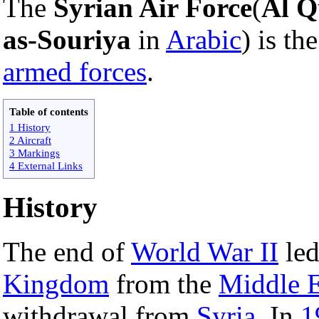
The
Syrian Air Force
(
Al Q
as-Souriya
in
Arabic
) is th
armed forces
.
Table of contents
1 History
2 Aircraft
3 Markings
4 External Links
History
The end of
World War II
led
Kingdom
from the
Middle E
withdrawal from
Syria
. In
1