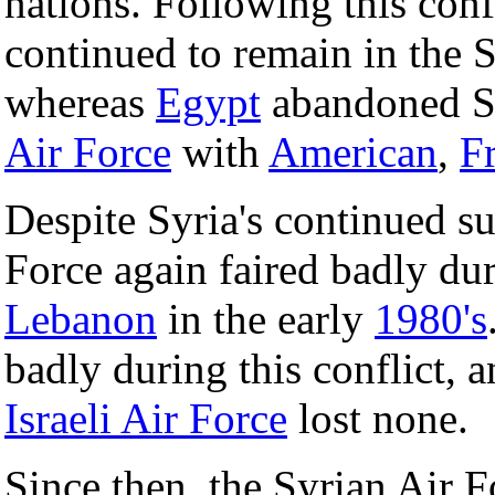
nations. Following this conf
continued to remain in the S
whereas
Egypt
abandoned Sov
Air Force
with
American
,
F
Despite Syria's continued su
Force again faired badly du
Lebanon
in the early
1980's
badly during this conflict, 
Israeli Air Force
lost none.
Since then, the Syrian Air F