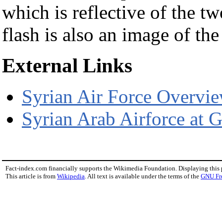
which is reflective of the tw
flash is also an image of the
External Links
Syrian Air Force Overvie
Syrian Arab Airforce at G
Fact-index.com financially supports the Wikimedia Foundation. Displaying this
This article is from
Wikipedia
. All text is available under the terms of the
GNU Fr