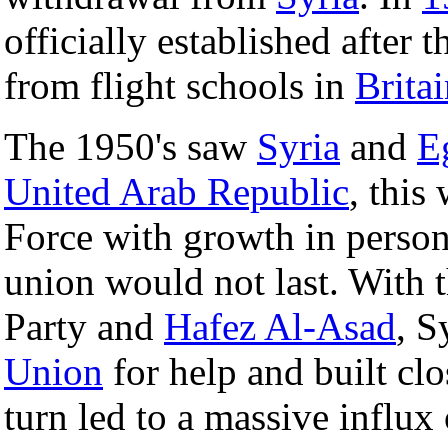
officially established after t
from flight schools in
Brita
The 1950's saw
Syria
and
E
United Arab Republic
, this
Force with growth in personn
union would not last. With 
Party and
Hafez Al-Asad
, S
Union
for help and built clo
turn led to a massive influx