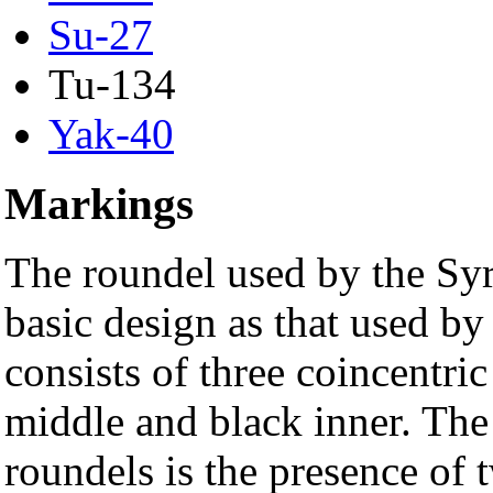
Su-27
Tu-134
Yak-40
Markings
The roundel used by the Syr
basic design as that used by
consists of three coincentric
middle and black inner. The
roundels is the presence of t