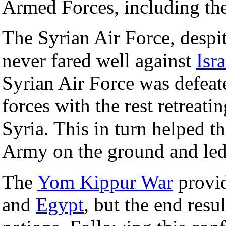
Armed Forces, including the
The Syrian Air Force, despite
never fared well against
Isra
Syrian Air Force was defeated
forces with the rest retreati
Syria. This in turn helped t
Army on the ground and led 
The
Yom Kippur War
provid
and
Egypt
, but the end resu