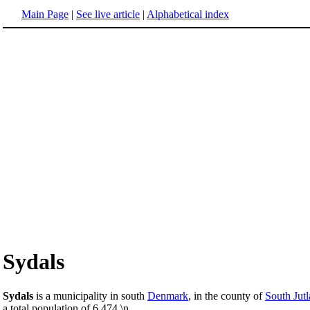
Main Page
|
See live article
|
Alphabetical index
Sydals
Sydals
is a municipality in south
Denmark
, in the county of
South Jut
a total population of 6,474.\n