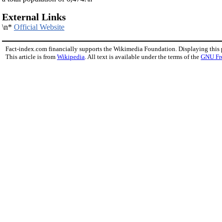
External Links
\n*
Official Website
Fact-index.com financially supports the Wikimedia Foundation. Displaying this
This article is from
Wikipedia
. All text is available under the terms of the
GNU Fr