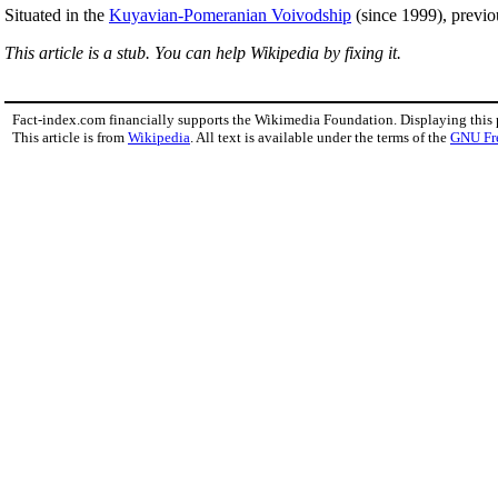
Situated in the
Kuyavian-Pomeranian Voivodship
(since 1999), previo
This article is a stub. You can help Wikipedia by fixing it.
Fact-index.com financially supports the Wikimedia Foundation. Displaying this
This article is from
Wikipedia
. All text is available under the terms of the
GNU Fr