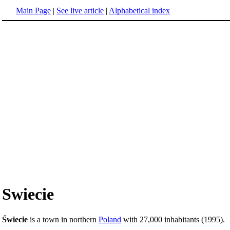
Main Page
|
See live article
|
Alphabetical index
Swiecie
Świecie
is a town in northern
Poland
with 27,000 inhabitants (1995).