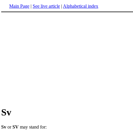
Main Page
|
See live article
|
Alphabetical index
Sv
Sv
or
SV
may stand for: