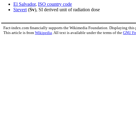
El Salvador
,
ISO country code
Sievert
(
Sv
), SI derived unit of radiation dose
Fact-index.com financially supports the Wikimedia Foundation. Displaying this
This article is from
Wikipedia
. All text is available under the terms of the
GNU Fr