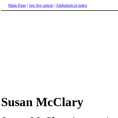
Main Page
|
See live article
|
Alphabetical index
Susan McClary