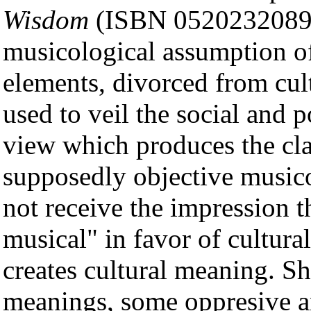
Wisdom
(ISBN 0520232089). 
musicological assumption of 
elements, divorced from cul
used to veil the social and p
view which produces the cla
supposedly objective music
not receive the impression 
musical" in favor of cultural 
creates cultural meaning. Sh
meanings, some oppresive a