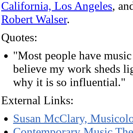
California, Los Angeles
, an
Robert Walser
.
Quotes:
"Most people have music in
believe my work sheds li
why it is so influential."
External Links:
Susan McClary, Musicolo
Contemporary Music The