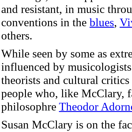
and resistant, in music thro
conventions in the
blues
,
Vi
others.
While seen by some as extre
influenced by musicologist
theorists and cultural critic
people who, like McClary, f
philosophre
Theodor Adorn
Susan McClary is on the fac