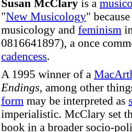
Susan McClary
is a
musico
"
New Musicology
" because
musicology and
feminism
i
0816641897), a once commo
cadencess
.
A 1995 winner of a
MacArth
Endings
, among other thin
form
may be interpreted as
imperialistic. McClary set t
book in a broader socio-poli