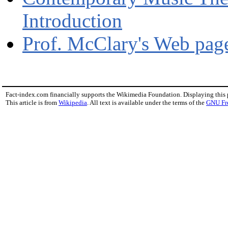
Introduction
Prof. McClary's Web pa
Fact-index.com financially supports the Wikimedia Foundation. Displaying this
This article is from
Wikipedia
. All text is available under the terms of the
GNU Fr