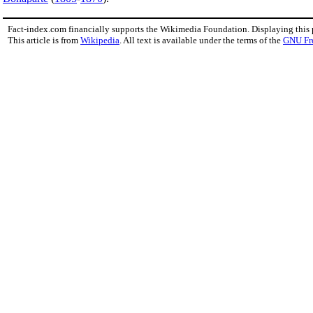
Fact-index.com financially supports the Wikimedia Foundation. Displaying this
This article is from
Wikipedia
. All text is available under the terms of the
GNU Fr