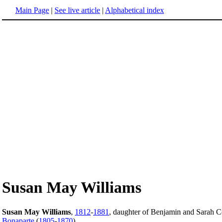
Main Page
|
See live article
|
Alphabetical index
Susan May Williams
Susan May Williams
,
1812
-
1881
, daughter of Benjamin and Sarah 
Bonaparte
(
1805
-
1870
).