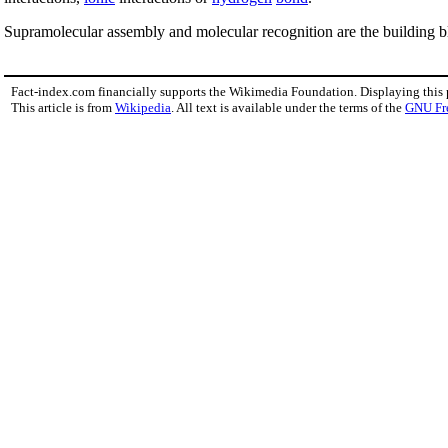
Supramolecular assembly and molecular recognition are the building b
Fact-index.com financially supports the Wikimedia Foundation. Displaying this
This article is from
Wikipedia
. All text is available under the terms of the
GNU Fr