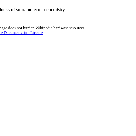
locks of supramolecular chemistry.
 page does not burden Wikipedia hardware resources.
ee Documentation License
.