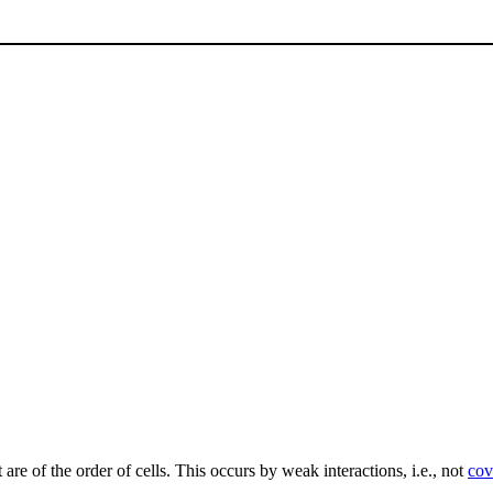
 are of the order of cells. This occurs by weak interactions, i.e., not
cov