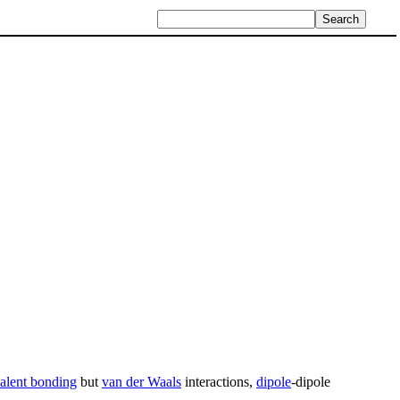
alent bonding
but
van der Waals
interactions,
dipole
-dipole