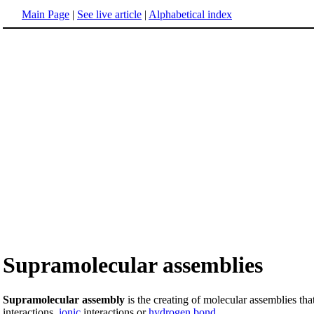
Main Page
|
See live article
|
Alphabetical index
Supramolecular assemblies
Supramolecular assembly
is the creating of molecular assemblies that
interactions,
ionic
interactions or
hydrogen
bond
.