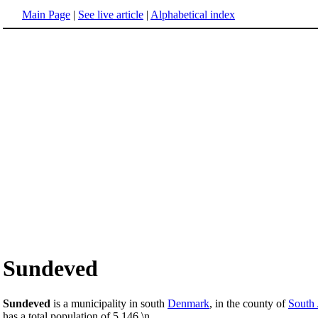
Main Page
|
See live article
|
Alphabetical index
Sundeved
Sundeved
is a municipality in south
Denmark
, in the county of
South 
has a total population of 5,146.\n