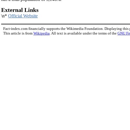
External Links
\n*
Official Website
Fact-index.com financially supports the Wikimedia Foundation. Displaying this
This article is from
Wikipedia
. All text is available under the terms of the
GNU Fr