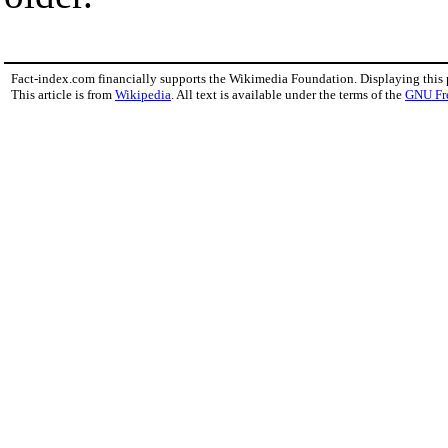
Fact-index.com financially supports the Wikimedia Foundation. Displaying this
This article is from
Wikipedia
. All text is available under the terms of the
GNU Fr