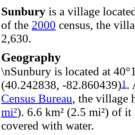
Sunbury
is a village locate
of the
2000
census, the villa
2,630.
Geography
\nSunbury is located at 40°
1
(40.242838, -82.860439)
.
Census Bureau
, the village 
mi²
). 6.6 km² (2.5 mi²) of it
covered with water.