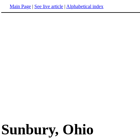
Main Page
|
See live article
|
Alphabetical index
Sunbury, Ohio