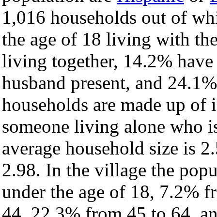
1,016 households out of wh
the age of 18 living with t
living together, 14.2% have
husband present, and 24.1% 
households are made up of 
someone living alone who is
average household size is 2.
2.98. In the village the pop
under the age of 18, 7.2% f
44, 22.3% from 45 to 64, a