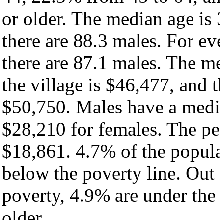
or older. The median age is
there are 88.3 males. For e
there are 87.1 males. The m
the village is $46,477, and 
$50,750. Males have a medi
$28,210 for females. The per
$18,861. 4.7% of the popula
below the poverty line. Out 
poverty, 4.9% are under the
older.