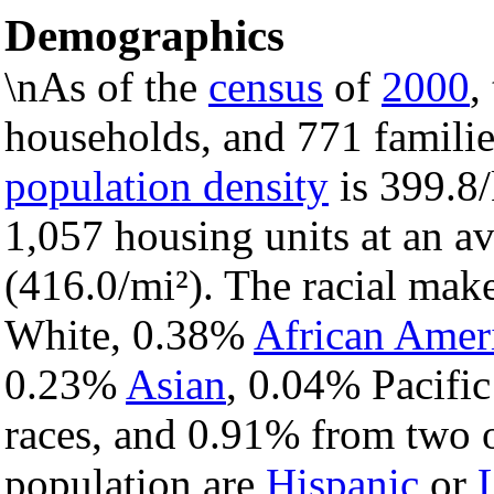
Demographics
\nAs of the
census
of
2000
,
households, and 771 families
population density
is 399.8/
1,057 housing units at an a
(416.0/mi²). The racial mak
White, 0.38%
African Amer
0.23%
Asian
, 0.04% Pacific
races, and 0.91% from two o
population are
Hispanic
or