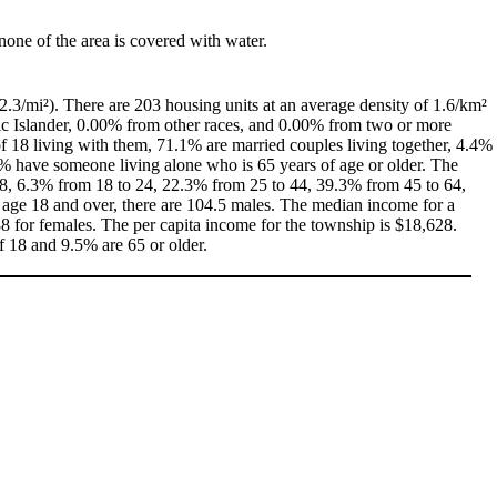
 none of the area is covered with water.
2.3/mi²). There are 203 housing units at an average density of 1.6/km²
ic Islander, 0.00% from other races, and 0.00% from two or more
 18 living with them, 71.1% are married couples living together, 4.4%
% have someone living alone who is 65 years of age or older. The
 18, 6.3% from 18 to 24, 22.3% from 25 to 44, 39.3% from 45 to 64,
 age 18 and over, there are 104.5 males. The median income for a
 for females. The per capita income for the township is $18,628.
f 18 and 9.5% are 65 or older.