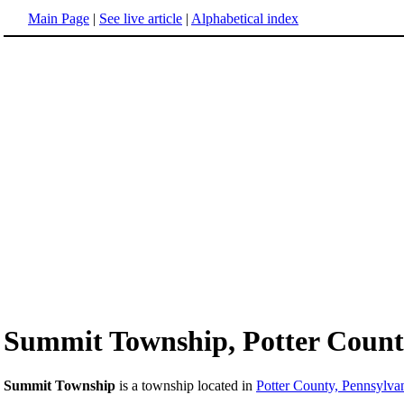
Main Page
|
See live article
|
Alphabetical index
Summit Township, Potter Count
Summit Township
is a township located in
Potter County, Pennsylva