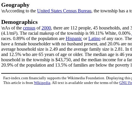
Geography
\nAccording to the
United States Census Bureau
, the township has a t
Demographics
\nAs of the
census
of
2000
, there are 112 people, 45 households, and 
(4.1/mi²). The racial makeup of the township is 99.11% White, 0.00%
races. 0.89% of the population are
Hispanic
or
Latino
of any race. The
have a female householder with no husband present, and 20.0% are non
average household size is 2.49 and the average family size is 2.81. I
and 12.5% who are 65 years of age or older. The median age is 46 yea
household in the township is $43,750, and the median income for a fa
20.9% of the population and 13.5% of families are below the poverty li
Fact-index.com financially supports the Wikimedia Foundation. Displaying this
This article is from
Wikipedia
. All text is available under the terms of the
GNU Fr