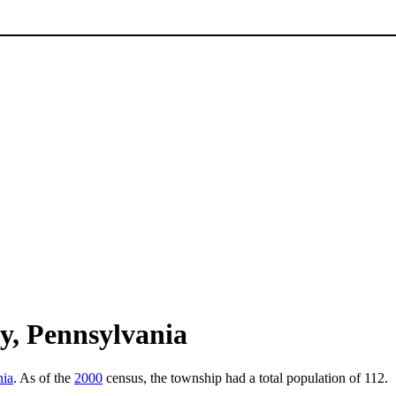
y, Pennsylvania
nia
. As of the
2000
census, the township had a total population of 112.