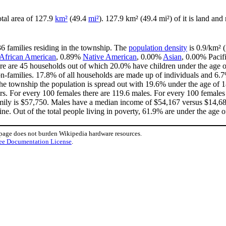
otal area of 127.9
km²
(49.4
mi²
). 127.9 km² (49.4 mi²) of it is land and
36 families residing in the township. The
population density
is 0.9/km² (
African American
, 0.89%
Native American
, 0.00%
Asian
, 0.00% Pacif
re are 45 households out of which 20.0% have children under the age of
-families. 17.8% of all households are made up of individuals and 6.7
n the township the population is spread out with 19.6% under the age of
rs. For every 100 females there are 119.6 males. For every 100 females
mily is $57,750. Males have a median income of $54,167 versus $14,688
ne. Out of the total people living in poverty, 61.9% are under the age o
 page does not burden Wikipedia hardware resources.
ee Documentation License
.