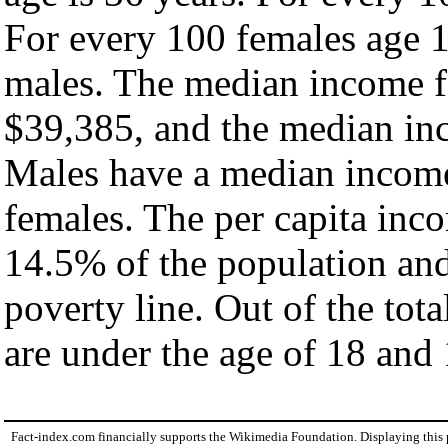
For every 100 females age 1
males. The median income fo
$39,385, and the median inc
Males have a median income
females. The per capita inc
14.5% of the population and
poverty line. Out of the tot
are under the age of 18 and 
Fact-index.com financially supports the Wikimedia Foundation. Displaying this