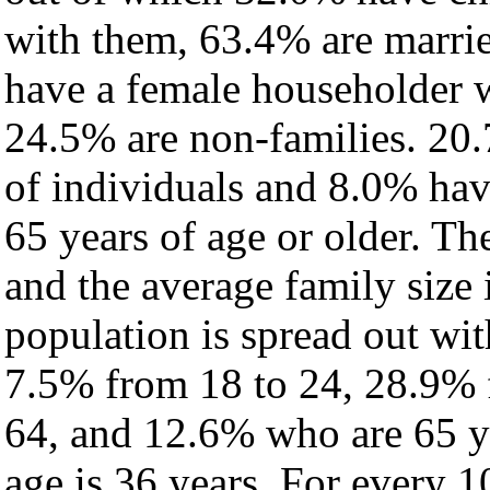
with them, 63.4% are marrie
have a female householder 
24.5% are non-families. 20.
of individuals and 8.0% ha
65 years of age or older. Th
and the average family size 
population is spread out wi
7.5% from 18 to 24, 28.9% 
64, and 12.6% who are 65 ye
age is 36 years. For every 1