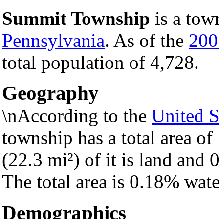
Summit Township
is a tow
Pennsylvania
. As of the
200
total population of 4,728.
Geography
\nAccording to the
United S
township has a total area of
(22.3 mi²) of it is land and 0
The total area is 0.18% wate
Demographics