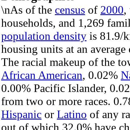
\nAs of the
census
of
2000
,
households, and 1,269 famil
population density
is 81.9/k
housing units at an average 
The racial makeup of the t
African American
, 0.02%
N
0.00% Pacific Islander, 0.0
from two or more races. 0.7
Hispanic
or
Latino
of any ra
out of which 32.0% have chi