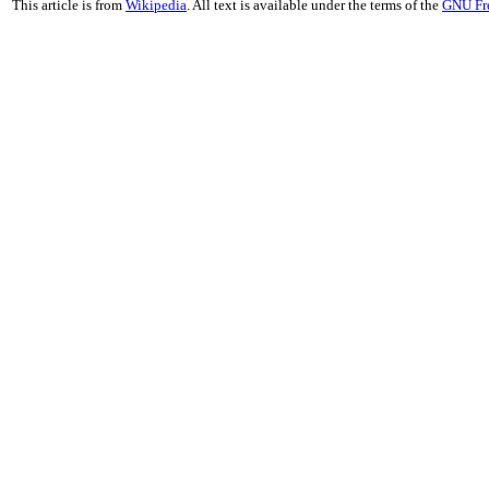
This article is from
Wikipedia
. All text is available under the terms of the
GNU Fr