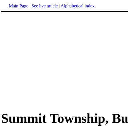
Main Page
|
See live article
|
Alphabetical index
Summit Township, But