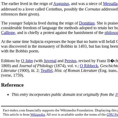
The earlier lived in the reign of
Augustus
, and was a niece of
Messalla
addressed to a lover called Cerinthus, possibly the
Cornutus
addresse
references there given).
The younger Sulpicia lived during the reign of
Domitian
. She is prais
considerable freedom of language the methods adopted to retain her hu
Calliope
, and is chiefly a protest against the banishment of the
philoso
At the same time Sulpicia expresses the hope that no harm will befall 
was discovered in the monastery of Bobbio in 1493, but has long been lo
with the Bobbio poem.
Editions by
O Jahn
(with
Juvenal
and
Persius
, revised by Franz B�che
1869) and
Journal of Philology
(1874), vol. v.;
O Ribbeck
,
Geschicht
Litteratur
(1900), iii. 2;
Teuffel
,
Hist. of Roman Literature
(Eng. trans.
(verse, 1759).
Reference
This entry incorporates public domain text originally from the
1
Fact-index.com financially supports the Wikimedia Foundation. Displaying this
This article is from
Wikipedia
. All text is available under the terms of the
GNU Fr