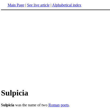
Main Page
|
See live article
|
Alphabetical index
Sulpicia
Sulpicia
was the name of two
Roman
poets
.