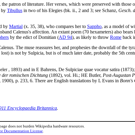
, the patron of literature. Her verses, which were preserved with those 
d by
Tibullus
in two of his Elegies (bk. ii., 2 and 3; see Schanz,
Gesch. d
ed by
Martial
(x. 35, 38), who compares her to
Sappho
, as a model of w
sband Calenus's affection. An extant poem (70 hexameters) also bears h
phers
by the edict of Domitian (
AD 94
), as likely to throw
Rome
back in
Calenus. The muse reassures her, and prophesies the downfall of the tyr
st) is not by Sulpicia, but is of much later date, probably the 5th cent
ler , 1893) and in E Bahrens, De Sulpiciae quae vocatur satira (1873)
e der romischen Dichtung
(1892), vol. Hi.; HE Butler,
Post-Augustan P
, 1900), p. 233, 6. There are English translations by L Evans in
Bonn's 
911 Encyclopaedia Britannica
.
 page does not burden Wikipedia hardware resources.
ee Documentation License
.