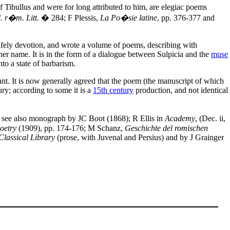
of Tibullus and were for long attributed to him, are elegiac poems
. r�m. Litt.
� 284; F Plessis,
La Po�sie latine
, pp. 376-377 and
ifely devotion, and wrote a volume of poems, describing with
er name. It is in the form of a dialogue between Sulpicia and the
muse
to a state of barbarism.
ant. It is now generally agreed that the poem (the manuscript of which
ury; according to some it is a
15th century
production, and not identical
; see also monograph by JC Boot (1868); R Ellis in
Academy
, (Dec. ii,
oetry
(1909), pp. 174-176; M Schanz,
Geschichte del romischen
Classical Library
(prose, with Juvenal and Persius) and by J Grainger