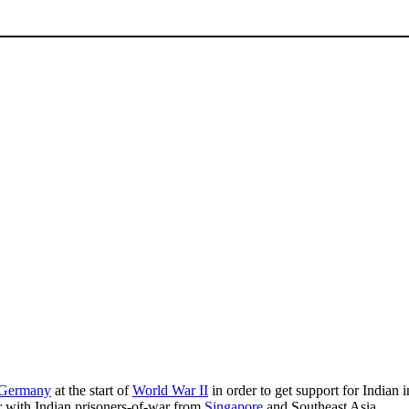
Germany
at the start of
World War II
in order to get support for India
r with Indian prisoners-of-war from
Singapore
and Southeast Asia.