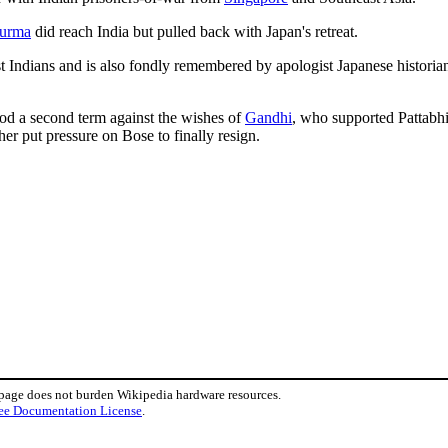
urma
did reach India but pulled back with Japan's retreat.
 Indians and is also fondly remembered by apologist Japanese historian
ood a second term against the wishes of
Gandhi
, who supported Pattabh
er put pressure on Bose to finally resign.
 page does not burden Wikipedia hardware resources.
ee Documentation License
.