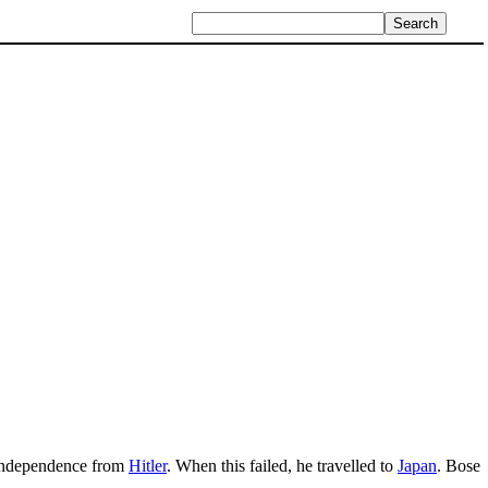
n independence from
Hitler
. When this failed, he travelled to
Japan
. Bose