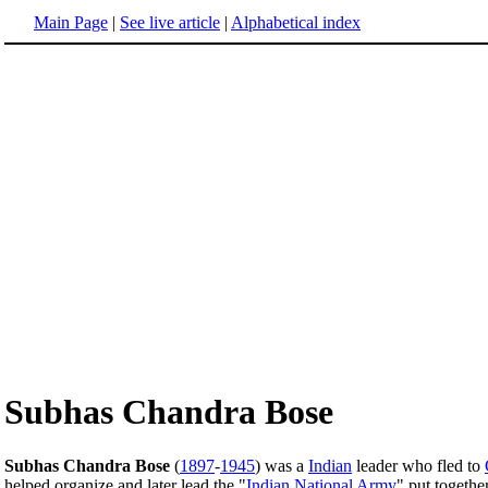
Main Page
|
See live article
|
Alphabetical index
Subhas Chandra Bose
Subhas Chandra Bose
(
1897
-
1945
) was a
Indian
leader who fled to
helped organize and later lead the "
Indian National Army
" put togethe