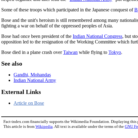
Some of these troops which participated in the Japanese conquest of
B
Bose and the unit's heroism is still remembered among many nationalist
fighting a war on behalf of the oppressed peoples of Asia.
Bose had once been president of the
Indian National Congress
, but st
opposition led to the resignation of the Working Committee which furth
Bose died in a plane crash over
Taiwan
while flying to
Tokyo
.
See also
Gandhi, Mohandas
Indian National Army
External Links
Article on Bose
Fact-index.com financially supports the Wikimedia Foundation. Displaying this
This article is from
Wikipedia
. All text is available under the terms of the
GNU Fr