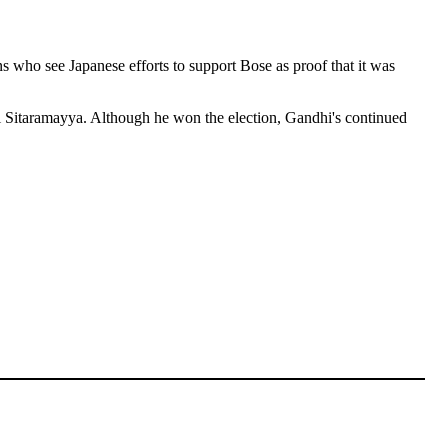
s who see Japanese efforts to support Bose as proof that it was
i Sitaramayya. Although he won the election, Gandhi's continued