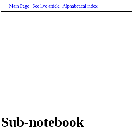
Main Page
|
See live article
|
Alphabetical index
Sub-notebook