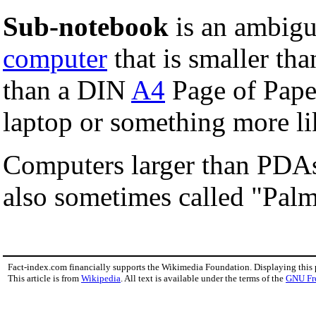
Sub-notebook
is an ambigu
computer
that is smaller th
than a DIN
A4
Page of Paper
laptop or something more l
Computers larger than PDAs
also sometimes called "Palm
Fact-index.com financially supports the Wikimedia Foundation. Displaying this
This article is from
Wikipedia
. All text is available under the terms of the
GNU Fr